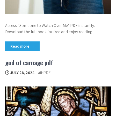
Access “Someone to Watch Over Me” PDF instantly.
Download the full book for free and enjoy reading!
Read more →
god of carnage pdf
JULY 28, 2024
PDF