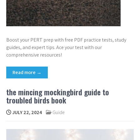
Boost your PERT prep with free PDF practice tests, study
guides, and expert tips. Ace your test with our
comprehensive resources!
Read more →
the mincing mockingbird guide to
troubled birds book
JULY 22, 2024
Guide