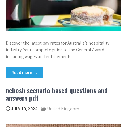
Discover the latest pay rates for Australia’s hospitality
industry. Your complete guide to the General Award,
including wages and entitlements.
Read more →
nebosh scenario based questions and
answers pdf
JULY 19, 2024
United Kingdom