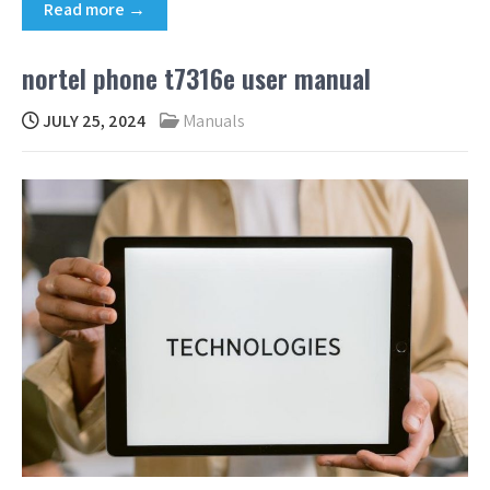
Read more →
nortel phone t7316e user manual
JULY 25, 2024
Manuals