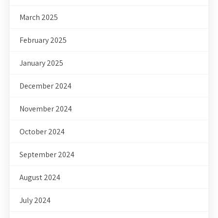
March 2025
February 2025
January 2025
December 2024
November 2024
October 2024
September 2024
August 2024
July 2024