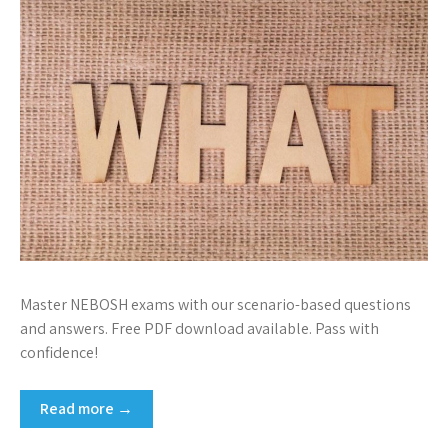
Master NEBOSH exams with our scenario-based questions
and answers. Free PDF download available. Pass with
confidence!
Read more →