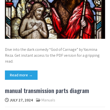
Dive into the dark comedy “God of Carnage” by Yasmina
Reza. Get instant access to the PDF version for a gripping
read.
Read more →
manual transmission parts diagram
JULY 27, 2024
Manuals