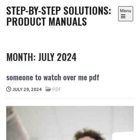
Skip
STEP-BY-STEP SOLUTIONS:
to
Menu
PRODUCT MANUALS
content
Open
the
main
menu
MONTH:
JULY 2024
someone to watch over me pdf
JULY 29, 2024
PDF