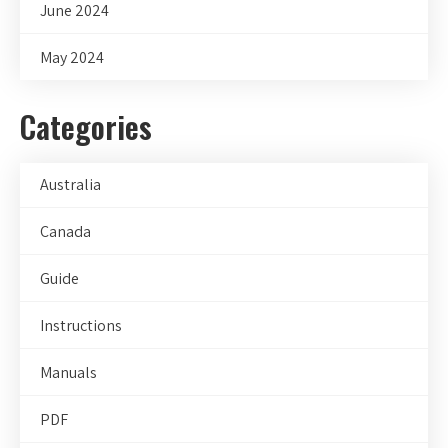
June 2024
May 2024
Categories
Australia
Canada
Guide
Instructions
Manuals
PDF