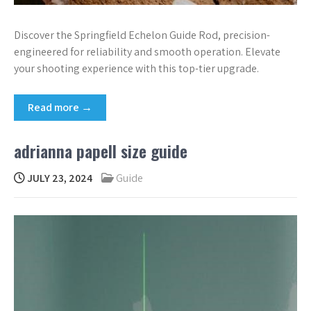
Discover the Springfield Echelon Guide Rod, precision-
engineered for reliability and smooth operation. Elevate
your shooting experience with this top-tier upgrade.
Read more →
adrianna papell size guide
JULY 23, 2024
Guide