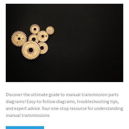
Discover the ultimate guide to manual transmission parts
diagrams! Easy-to-follow diagrams, troubleshooting tips,
and expert advice. Your one-stop resource for understanding
manual transmissions.