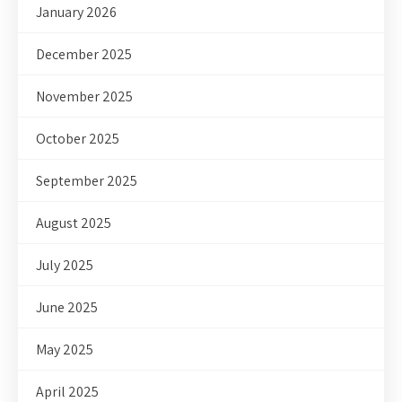
January 2026
December 2025
November 2025
October 2025
September 2025
August 2025
July 2025
June 2025
May 2025
April 2025