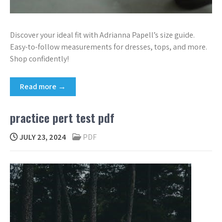
Discover your ideal fit with Adrianna Papell’s size guide.
Easy-to-follow measurements for dresses, tops, and more.
Shop confidently!
Read more →
practice pert test pdf
JULY 23, 2024
PDF