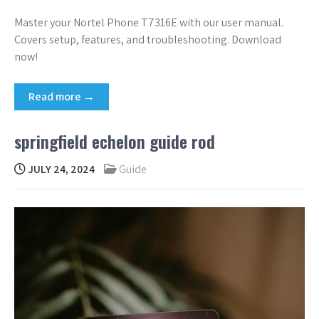
Master your Nortel Phone T7316E with our user manual.
Covers setup, features, and troubleshooting. Download
now!
Read more →
springfield echelon guide rod
JULY 24, 2024
Guide