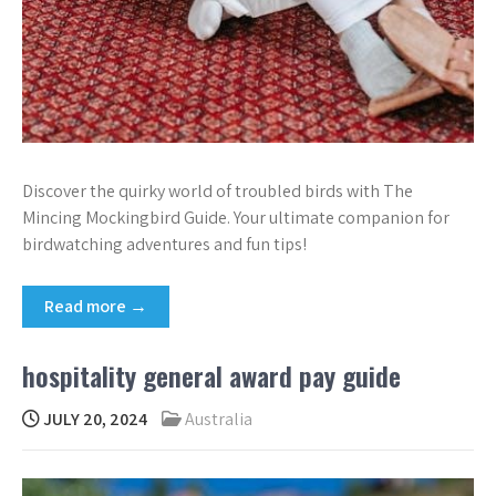
Discover the quirky world of troubled birds with The
Mincing Mockingbird Guide. Your ultimate companion for
birdwatching adventures and fun tips!
Read more →
hospitality general award pay guide
JULY 20, 2024
Australia