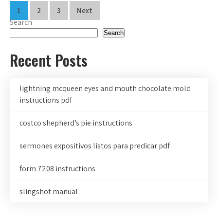
Posts
1
2
3
Next
Search
pagination
Search
Recent Posts
lightning mcqueen eyes and mouth chocolate mold
instructions pdf
costco shepherd’s pie instructions
sermones expositivos listos para predicar pdf
form 7208 instructions
slingshot manual