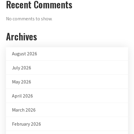
Recent Comments
No comments to show.
Archives
August 2026
July 2026
May 2026
April 2026
March 2026
February 2026