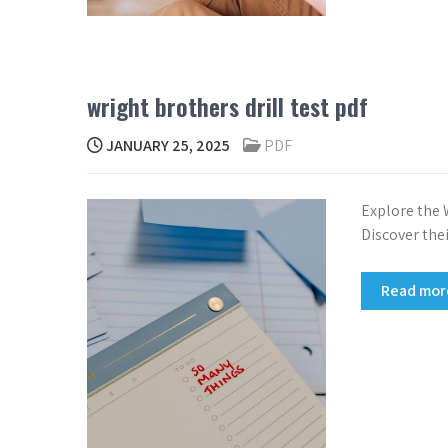
wright brothers drill test pdf
JANUARY 25, 2025
PDF
Explore the W
Discover thei
Read mo