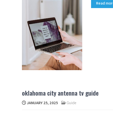
Read mo
oklahoma city antenna tv guide
JANUARY 25, 2025
Guide