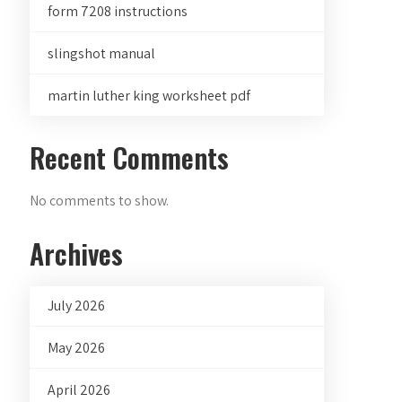
form 7208 instructions
slingshot manual
martin luther king worksheet pdf
Recent Comments
No comments to show.
Archives
July 2026
May 2026
April 2026