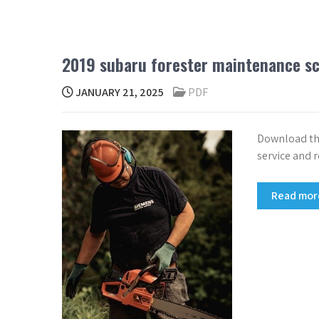
2019 subaru forester maintenance s
JANUARY 21, 2025
PDF
Download the
service and r
Read mo