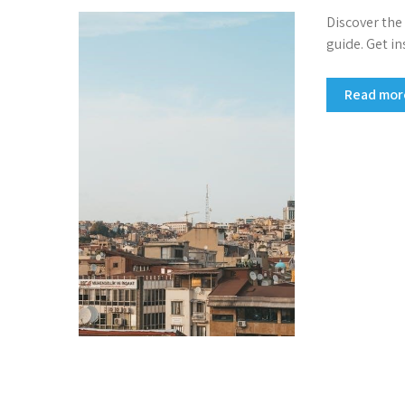
Discover the
guide. Get in
Read mo