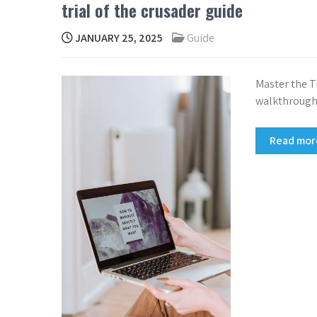
trial of the crusader guide
JANUARY 25, 2025
Guide
Master the Tr
walkthrough
Read mo