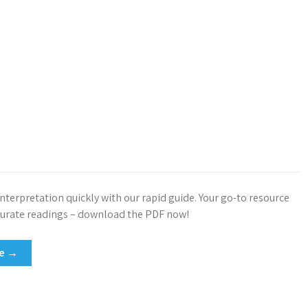
nterpretation quickly with our rapid guide. Your go-to resource
ccurate readings – download the PDF now!
re →