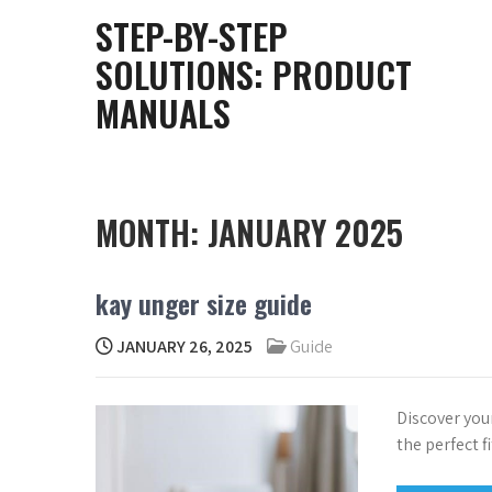
Skip
STEP-BY-STEP
to
SOLUTIONS: PRODUCT
content
MANUALS
MONTH:
JANUARY 2025
kay unger size guide
JANUARY 26, 2025
Guide
Discover you
the perfect f