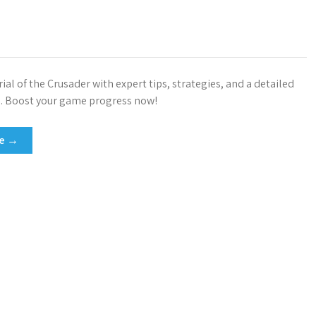
ial of the Crusader with expert tips, strategies, and a detailed
. Boost your game progress now!
re →