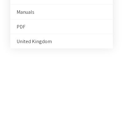
Manuals
PDF
United Kingdom