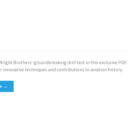
right Brothers’ groundbreaking drill test in this exclusive PDF.
r innovative techniques and contributions to aviation history.
re →