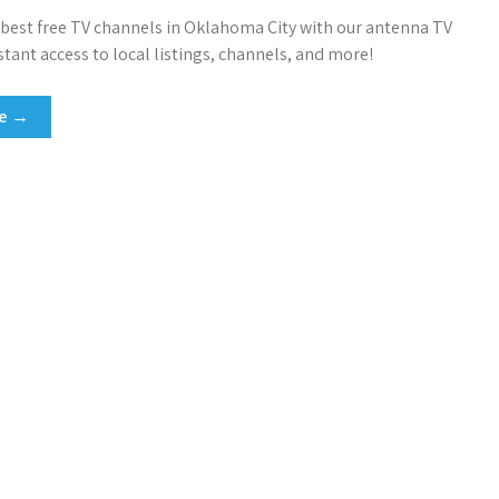
 best free TV channels in Oklahoma City with our antenna TV
stant access to local listings, channels, and more!
re →