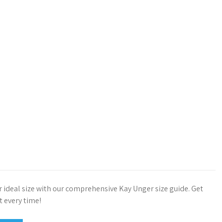
r ideal size with our comprehensive Kay Unger size guide. Get
it every time!