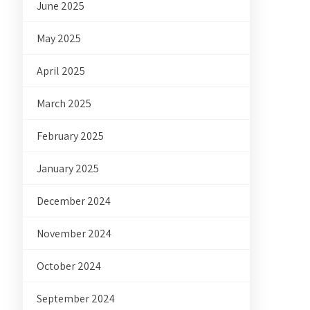
June 2025
May 2025
April 2025
March 2025
February 2025
January 2025
December 2024
November 2024
October 2024
September 2024