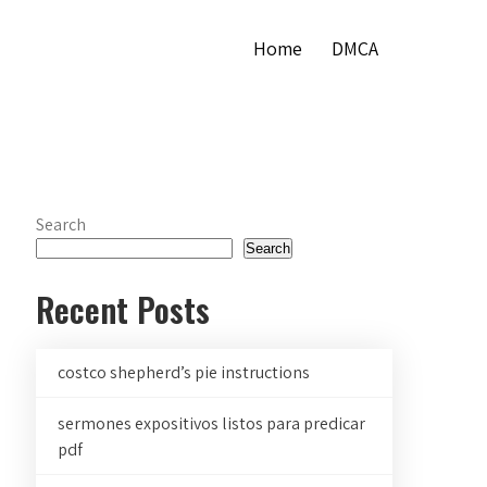
Home
DMCA
Search
Search
Recent Posts
costco shepherd’s pie instructions
sermones expositivos listos para predicar
pdf