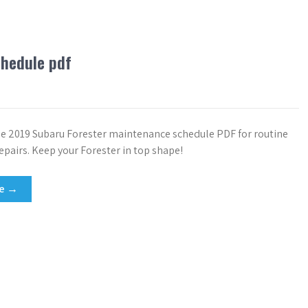
chedule pdf
 2019 Subaru Forester maintenance schedule PDF for routine
epairs. Keep your Forester in top shape!
re →