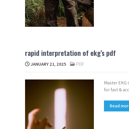
rapid interpretation of ekg’s pdf
JANUARY 21, 2025
PDF
Master EKG i
for fast & a
Read mo