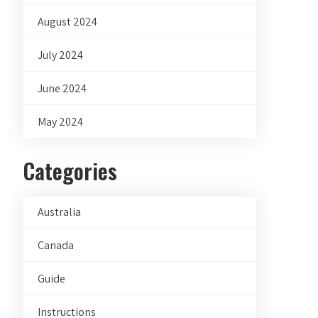
August 2024
July 2024
June 2024
May 2024
Categories
Australia
Canada
Guide
Instructions