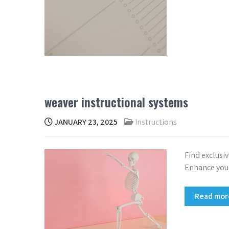
weaver instructional systems
JANUARY 23, 2025
Instructions
Find exclusi
Enhance your
Read mo