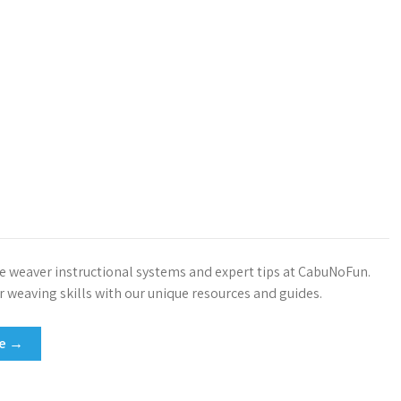
ve weaver instructional systems and expert tips at CabuNoFun.
 weaving skills with our unique resources and guides.
re →