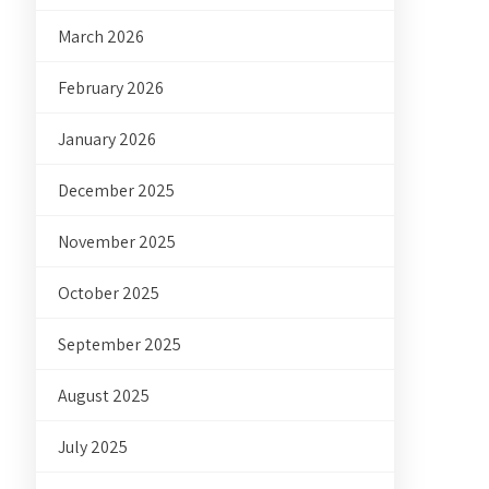
March 2026
February 2026
January 2026
December 2025
November 2025
October 2025
September 2025
August 2025
July 2025