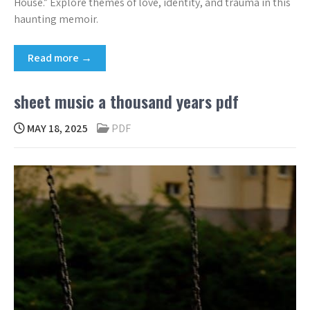
House.” Explore themes of love, identity, and trauma in this
haunting memoir.
Read more →
sheet music a thousand years pdf
MAY 18, 2025
PDF