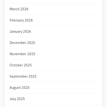
March 2026
February 2026
January 2026
December 2025
November 2025
October 2025
September 2025
August 2025
July 2025