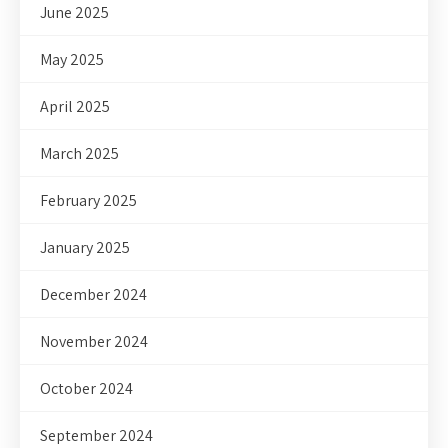
June 2025
May 2025
April 2025
March 2025
February 2025
January 2025
December 2024
November 2024
October 2024
September 2024