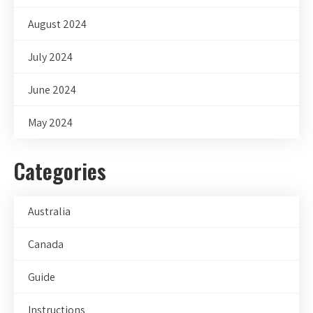
August 2024
July 2024
June 2024
May 2024
Categories
Australia
Canada
Guide
Instructions