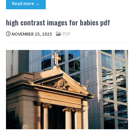
Read more →
high contrast images for babies pdf
NOVEMBER 25, 2025
PDF