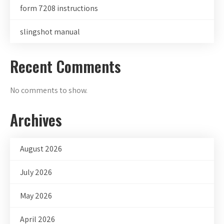
form 7208 instructions
slingshot manual
Recent Comments
No comments to show.
Archives
August 2026
July 2026
May 2026
April 2026