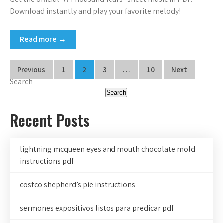
Download instantly and play your favorite melody!
Read more →
Posts
Previous
1
2
3
…
10
Next
Search
pagination
Search
Recent Posts
lightning mcqueen eyes and mouth chocolate mold
instructions pdf
costco shepherd’s pie instructions
sermones expositivos listos para predicar pdf