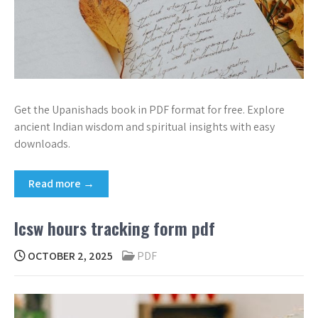
Get the Upanishads book in PDF format for free. Explore
ancient Indian wisdom and spiritual insights with easy
downloads.
Read more →
lcsw hours tracking form pdf
OCTOBER 2, 2025
PDF