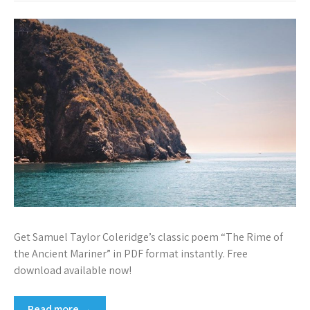
Get Samuel Taylor Coleridge’s classic poem “The Rime of
the Ancient Mariner” in PDF format instantly. Free
download available now!
Read more →