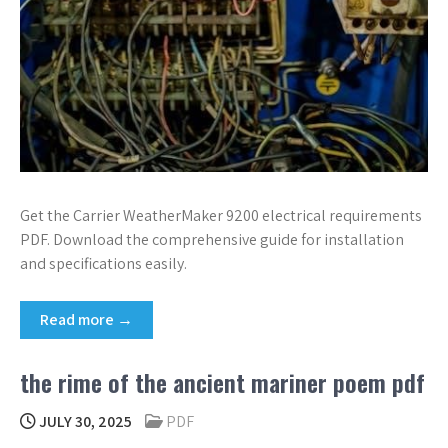
Get the Carrier WeatherMaker 9200 electrical requirements
PDF. Download the comprehensive guide for installation
and specifications easily.
Read more →
the rime of the ancient mariner poem pdf
JULY 30, 2025
PDF