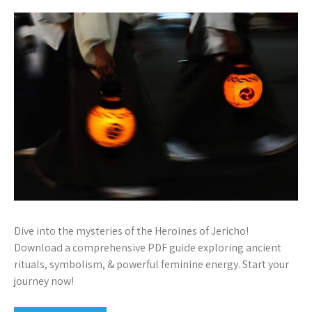
Dive into the mysteries of the Heroines of Jericho!
Download a comprehensive PDF guide exploring ancient
rituals, symbolism, & powerful feminine energy. Start your
journey now!