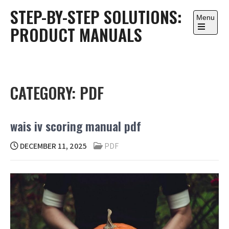
Skip
STEP-BY-STEP SOLUTIONS:
to
Menu
PRODUCT MANUALS
content
Open
the
main
menu
CATEGORY:
PDF
wais iv scoring manual pdf
DECEMBER 11, 2025
PDF