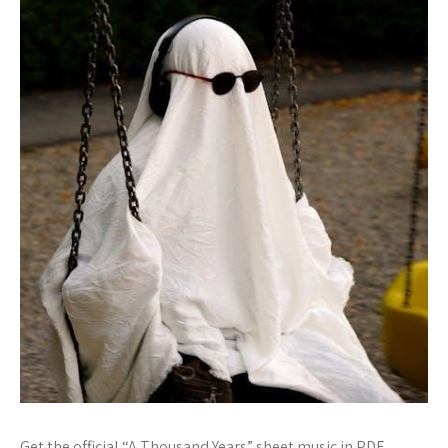
Get the official “A Thousand Years” sheet music in PDF.