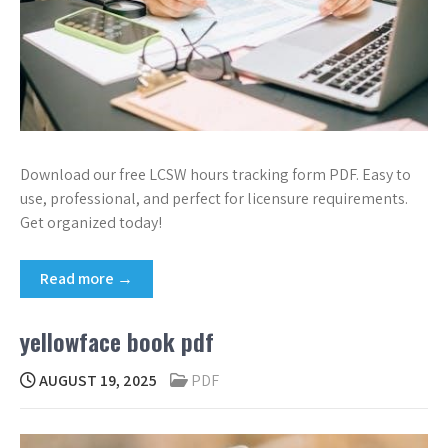
Download our free LCSW hours tracking form PDF. Easy to
use, professional, and perfect for licensure requirements.
Get organized today!
Read more →
yellowface book pdf
AUGUST 19, 2025
PDF