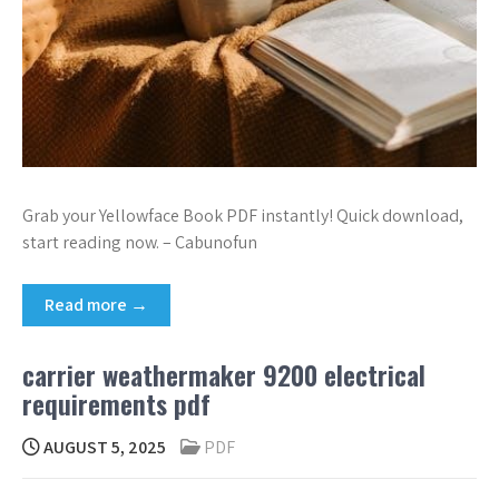
Grab your Yellowface Book PDF instantly! Quick download,
start reading now. – Cabunofun
Read more →
carrier weathermaker 9200 electrical
requirements pdf
AUGUST 5, 2025
PDF