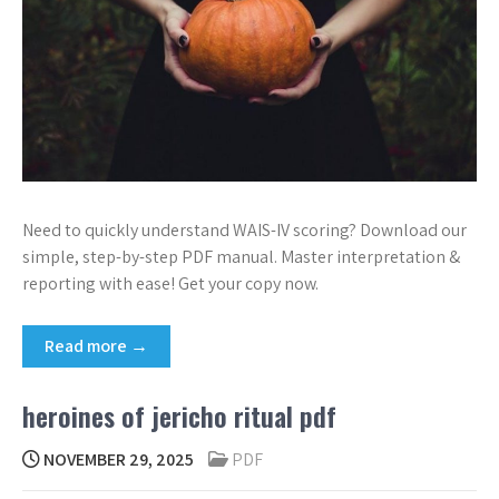
Need to quickly understand WAIS-IV scoring? Download our
simple, step-by-step PDF manual. Master interpretation &
reporting with ease! Get your copy now.
Read more →
heroines of jericho ritual pdf
NOVEMBER 29, 2025
PDF