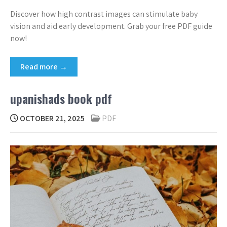
Discover how high contrast images can stimulate baby
vision and aid early development. Grab your free PDF guide
now!
Read more →
upanishads book pdf
OCTOBER 21, 2025
PDF