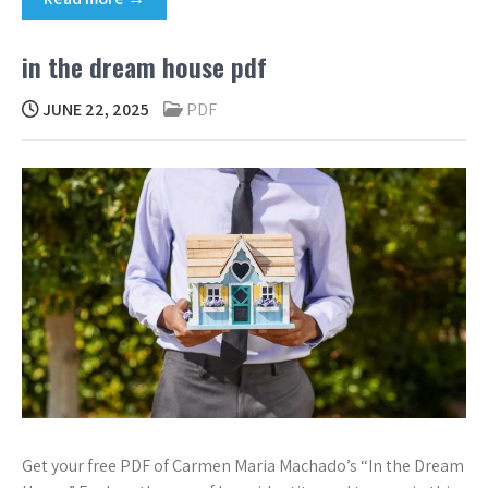
in the dream house pdf
JUNE 22, 2025
PDF
Get your free PDF of Carmen Maria Machado’s “In the Dream