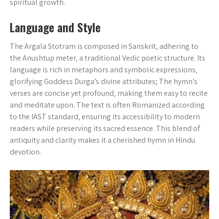
spiritual growth.
Language and Style
The Argala Stotram is composed in Sanskrit‚ adhering to
the Anushtup meter‚ a traditional Vedic poetic structure. Its
language is rich in metaphors and symbolic expressions‚
glorifying Goddess Durga’s divine attributes; The hymn’s
verses are concise yet profound‚ making them easy to recite
and meditate upon. The text is often Romanized according
to the IAST standard‚ ensuring its accessibility to modern
readers while preserving its sacred essence. This blend of
antiquity and clarity makes it a cherished hymn in Hindu
devotion.