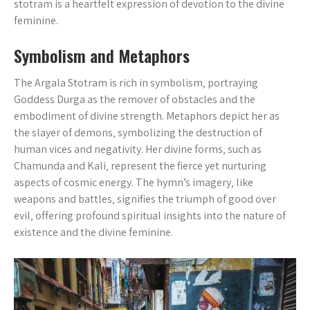
stotram is a heartfelt expression of devotion to the divine
feminine.
Symbolism and Metaphors
The Argala Stotram is rich in symbolism‚ portraying
Goddess Durga as the remover of obstacles and the
embodiment of divine strength. Metaphors depict her as
the slayer of demons‚ symbolizing the destruction of
human vices and negativity. Her divine forms‚ such as
Chamunda and Kali‚ represent the fierce yet nurturing
aspects of cosmic energy. The hymn’s imagery‚ like
weapons and battles‚ signifies the triumph of good over
evil‚ offering profound spiritual insights into the nature of
existence and the divine feminine.