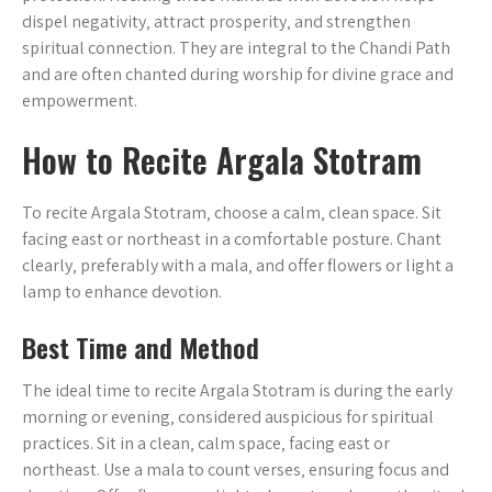
dispel negativity‚ attract prosperity‚ and strengthen
spiritual connection. They are integral to the Chandi Path
and are often chanted during worship for divine grace and
empowerment.
How to Recite Argala Stotram
To recite Argala Stotram‚ choose a calm‚ clean space. Sit
facing east or northeast in a comfortable posture. Chant
clearly‚ preferably with a mala‚ and offer flowers or light a
lamp to enhance devotion.
Best Time and Method
The ideal time to recite Argala Stotram is during the early
morning or evening‚ considered auspicious for spiritual
practices. Sit in a clean‚ calm space‚ facing east or
northeast. Use a mala to count verses‚ ensuring focus and