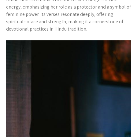
energy‚ emphasizing her role as a protector and a symbol of
feminine power. Its verses resonate deeply‚ offering
spiritual solace and strength‚ making it a cornerstone of
devotional practices in Hindu tradition.