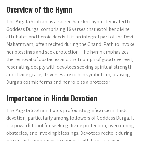
Overview of the Hymn
The Argala Stotram is a sacred Sanskrit hymn dedicated to
Goddess Durga‚ comprising 16 verses that extol her divine
attributes and heroic deeds. It is an integral part of the Devi
Mahatmyam‚ often recited during the Chandi Path to invoke
her blessings and seek protection. The hymn emphasizes
the removal of obstacles and the triumph of good over evil‚
resonating deeply with devotees seeking spiritual strength
and divine grace; Its verses are rich in symbolism‚ praising
Durga’s cosmic forms and her role as a protector.
Importance in Hindu Devotion
The Argala Stotram holds profound significance in Hindu
devotion‚ particularly among followers of Goddess Durga. It
is a powerful tool for seeking divine protection‚ overcoming
obstacles‚ and invoking blessings. Devotees recite it during
rituals and ceremonies to connect with Durga’s divine