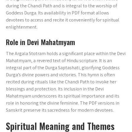
during the Chandi Path and is integral to the worship of
Goddess Durga. Its availability in PDF format allows
devotees to access and recite it conveniently for spiritual
enlightenment.
Role in Devi Mahatmyam
The Argala Stotram holds a significant place within the Devi
Mahatmyam‚ a revered text of Hindu scripture. It is an
integral part of the Durga Saptashati‚ glorifying Goddess
Durga’s divine powers and victories. This hymn is often
recited during rituals like the Chandi Path to invoke her
blessings and protection. Its inclusion in the Devi
Mahatmyam underscores its spiritual importance and its
role in honoring the divine feminine. The PDF versions in
Sanskrit preserve its sacredness for modern devotees.
Spiritual Meaning and Themes