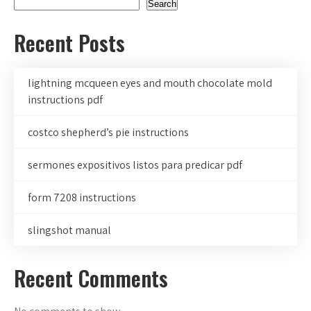
Search
Recent Posts
lightning mcqueen eyes and mouth chocolate mold
instructions pdf
costco shepherd’s pie instructions
sermones expositivos listos para predicar pdf
form 7208 instructions
slingshot manual
Recent Comments