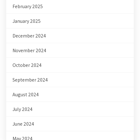
February 2025
January 2025
December 2024
November 2024
October 2024
September 2024
August 2024
July 2024
June 2024
May 2024