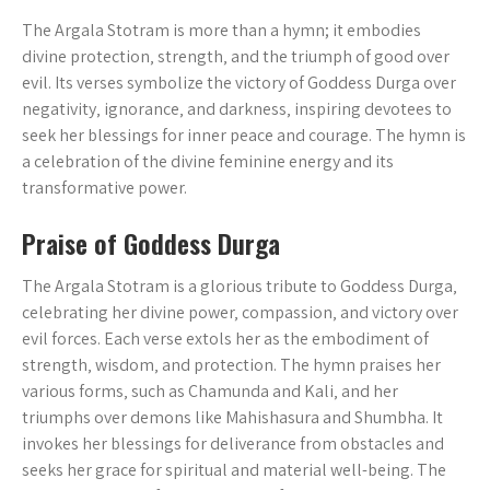
The Argala Stotram is more than a hymn; it embodies
divine protection‚ strength‚ and the triumph of good over
evil. Its verses symbolize the victory of Goddess Durga over
negativity‚ ignorance‚ and darkness‚ inspiring devotees to
seek her blessings for inner peace and courage. The hymn is
a celebration of the divine feminine energy and its
transformative power.
Praise of Goddess Durga
The Argala Stotram is a glorious tribute to Goddess Durga‚
celebrating her divine power‚ compassion‚ and victory over
evil forces. Each verse extols her as the embodiment of
strength‚ wisdom‚ and protection. The hymn praises her
various forms‚ such as Chamunda and Kali‚ and her
triumphs over demons like Mahishasura and Shumbha. It
invokes her blessings for deliverance from obstacles and
seeks her grace for spiritual and material well-being. The