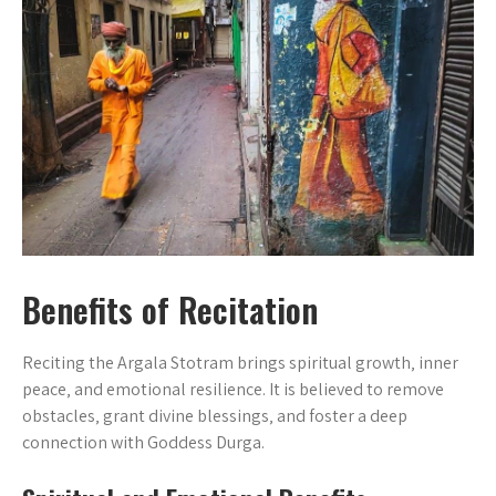
Benefits of Recitation
Reciting the Argala Stotram brings spiritual growth‚ inner
peace‚ and emotional resilience. It is believed to remove
obstacles‚ grant divine blessings‚ and foster a deep
connection with Goddess Durga.