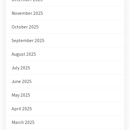
November 2025
October 2025
September 2025
August 2025
July 2025
June 2025
May 2025
April 2025
March 2025