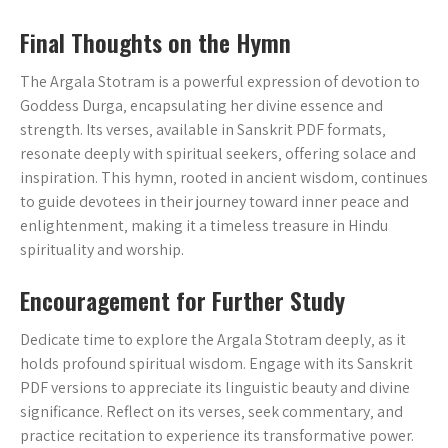
Final Thoughts on the Hymn
The Argala Stotram is a powerful expression of devotion to
Goddess Durga‚ encapsulating her divine essence and
strength. Its verses‚ available in Sanskrit PDF formats‚
resonate deeply with spiritual seekers‚ offering solace and
inspiration. This hymn‚ rooted in ancient wisdom‚ continues
to guide devotees in their journey toward inner peace and
enlightenment‚ making it a timeless treasure in Hindu
spirituality and worship.
Encouragement for Further Study
Dedicate time to explore the Argala Stotram deeply‚ as it
holds profound spiritual wisdom. Engage with its Sanskrit
PDF versions to appreciate its linguistic beauty and divine
significance. Reflect on its verses‚ seek commentary‚ and
practice recitation to experience its transformative power.