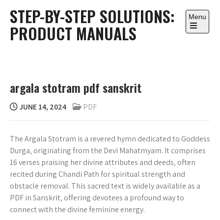
Skip
STEP-BY-STEP SOLUTIONS:
to
Menu
PRODUCT MANUALS
content
Open
the
main
menu
argala stotram pdf sanskrit
JUNE 14, 2024
PDF
The Argala Stotram is a revered hymn dedicated to Goddess
Durga‚ originating from the Devi Mahatmyam. It comprises
16 verses praising her divine attributes and deeds‚ often
recited during Chandi Path for spiritual strength and
obstacle removal. This sacred text is widely available as a
PDF in Sanskrit‚ offering devotees a profound way to
connect with the divine feminine energy.