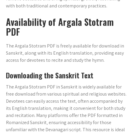
with both traditional and contemporary practices.
Availability of Argala Stotram
PDF
The Argala Stotram PDF is freely available for download in
Sanskrit‚ along with its English translation‚ providing easy
access for devotees to recite and study the hymn.
Downloading the Sanskrit Text
The Argala Stotram PDF in Sanskrit is widely available for
free download from various spiritual and religious websites.
Devotees can easily access the text‚ often accompanied by
its English translation‚ making it convenient for both study
and recitation. Many platforms offer the PDF formatted in
Romanized Sanskrit‚ ensuring accessibility for those
unfamiliar with the Devanagari script. This resource is ideal