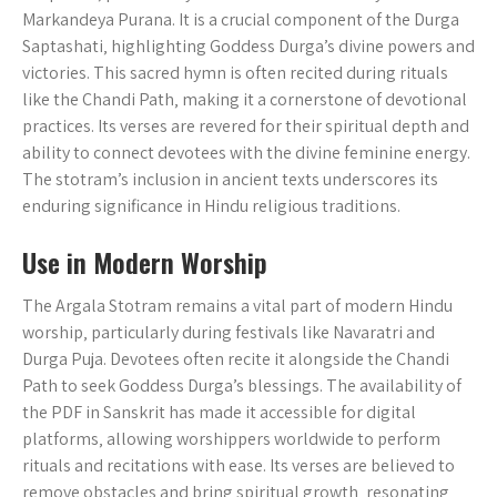
Markandeya Purana. It is a crucial component of the Durga
Saptashati‚ highlighting Goddess Durga’s divine powers and
victories. This sacred hymn is often recited during rituals
like the Chandi Path‚ making it a cornerstone of devotional
practices. Its verses are revered for their spiritual depth and
ability to connect devotees with the divine feminine energy.
The stotram’s inclusion in ancient texts underscores its
enduring significance in Hindu religious traditions.
Use in Modern Worship
The Argala Stotram remains a vital part of modern Hindu
worship‚ particularly during festivals like Navaratri and
Durga Puja. Devotees often recite it alongside the Chandi
Path to seek Goddess Durga’s blessings. The availability of
the PDF in Sanskrit has made it accessible for digital
platforms‚ allowing worshippers worldwide to perform
rituals and recitations with ease. Its verses are believed to
remove obstacles and bring spiritual growth‚ resonating