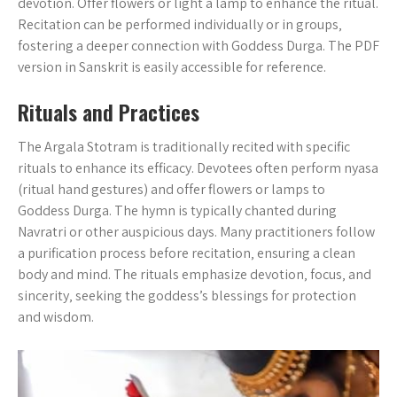
devotion. Offer flowers or light a lamp to enhance the ritual.
Recitation can be performed individually or in groups‚
fostering a deeper connection with Goddess Durga. The PDF
version in Sanskrit is easily accessible for reference.
Rituals and Practices
The Argala Stotram is traditionally recited with specific
rituals to enhance its efficacy. Devotees often perform nyasa
(ritual hand gestures) and offer flowers or lamps to
Goddess Durga. The hymn is typically chanted during
Navratri or other auspicious days. Many practitioners follow
a purification process before recitation‚ ensuring a clean
body and mind. The rituals emphasize devotion‚ focus‚ and
sincerity‚ seeking the goddess’s blessings for protection
and wisdom.