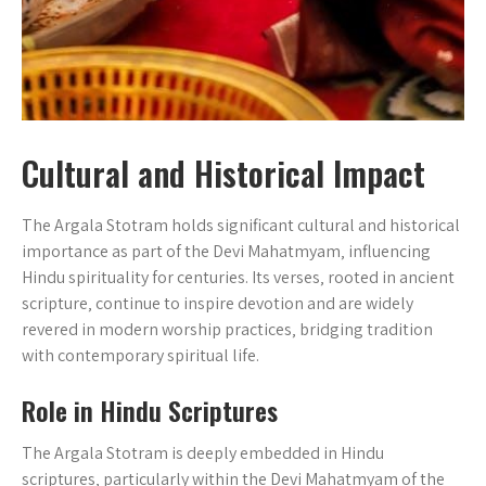
Cultural and Historical Impact
The Argala Stotram holds significant cultural and historical
importance as part of the Devi Mahatmyam‚ influencing
Hindu spirituality for centuries. Its verses‚ rooted in ancient
scripture‚ continue to inspire devotion and are widely
revered in modern worship practices‚ bridging tradition
with contemporary spiritual life.
Role in Hindu Scriptures
The Argala Stotram is deeply embedded in Hindu
scriptures‚ particularly within the Devi Mahatmyam of the