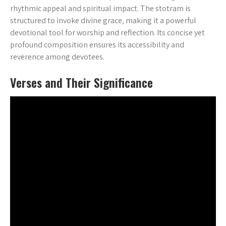
rhythmic appeal and spiritual impact. The stotram is
structured to invoke divine grace‚ making it a powerful
devotional tool for worship and reflection. Its concise yet
profound composition ensures its accessibility and
reverence among devotees.
Verses and Their Significance