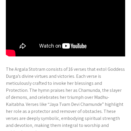
The Argala Stotram consists of 16 verses that extol Goddess
Durga’s divine virtues and victories. Each verse is
meticulously crafted to invoke her blessings and
Protection. The hymn praises her as Chamunda‚ the slayer
of demons‚ and celebrates her triumph over Madhu-
Kaitabha. Verses like “Jaya Tvam Devi Chamunde” highlight
her role as a protector and remover of obstacles. These
verses are deeply symbolic‚ embodying spiritual strength
and devotion‚ making them integral to worship and