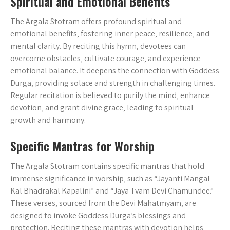
Spiritual and Emotional Benefits
The Argala Stotram offers profound spiritual and
emotional benefits‚ fostering inner peace‚ resilience‚ and
mental clarity. By reciting this hymn‚ devotees can
overcome obstacles‚ cultivate courage‚ and experience
emotional balance. It deepens the connection with Goddess
Durga‚ providing solace and strength in challenging times.
Regular recitation is believed to purify the mind‚ enhance
devotion‚ and grant divine grace‚ leading to spiritual
growth and harmony.
Specific Mantras for Worship
The Argala Stotram contains specific mantras that hold
immense significance in worship‚ such as “Jayanti Mangal
Kal Bhadrakal Kapalini” and “Jaya Tvam Devi Chamundee.”
These verses‚ sourced from the Devi Mahatmyam‚ are
designed to invoke Goddess Durga’s blessings and
protection. Reciting these mantras with devotion helps