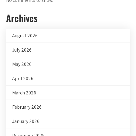
No comments to show.
Archives
August 2026
July 2026
May 2026
April 2026
March 2026
February 2026
January 2026
December 2025