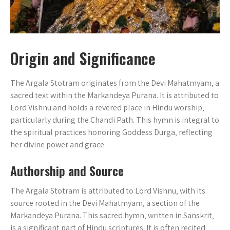
Origin and Significance
The Argala Stotram originates from the Devi Mahatmyam‚ a
sacred text within the Markandeya Purana. It is attributed to
Lord Vishnu and holds a revered place in Hindu worship‚
particularly during the Chandi Path. This hymn is integral to
the spiritual practices honoring Goddess Durga‚ reflecting
her divine power and grace.
Authorship and Source
The Argala Stotram is attributed to Lord Vishnu‚ with its
source rooted in the Devi Mahatmyam‚ a section of the
Markandeya Purana. This sacred hymn‚ written in Sanskrit‚
is a significant part of Hindu scriptures. It is often recited