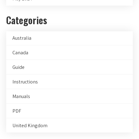
Categories
Australia
Canada
Guide
Instructions
Manuals
PDF
United Kingdom