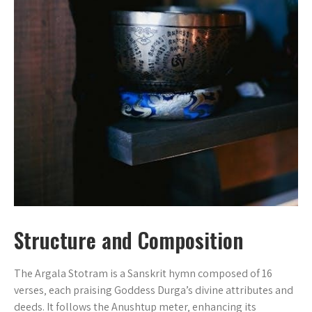
Structure and Composition
The Argala Stotram is a Sanskrit hymn composed of 16
verses‚ each praising Goddess Durga’s divine attributes and
deeds. It follows the Anushtup meter‚ enhancing its