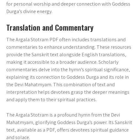
for personal worship and deeper connection with Goddess
Durga’s divine energy.
Translation and Commentary
The Argala Stotram PDF often includes translations and
commentaries to enhance understanding. These resources
provide the Sanskrit text alongside English translations‚
making it accessible to a broader audience. Scholarly
commentaries delve into the hymn’s spiritual significance‚
explaining its connection to Goddess Durga and its role in
the Devi Mahatmyam. This combination of text and
interpretation helps devotees grasp the deeper meanings
and apply them to their spiritual practices.
The Argala Stotram is a profound hymn from the Devi
Mahatmyam‚ glorifying Goddess Durga’s power. Its Sanskrit
text‚ available as a PDF‚ offers devotees spiritual guidance
and solace.