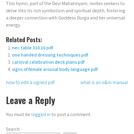
This hymn‚ part of the Devi Mahatmyam‚ invites seekers to
delve into its rich symbolism and spiritual depth‚ fostering
a deeper connection with Goddess Durga and her universal
energy.
Related Posts:
nec table 310 16 pdf
one handed dressing techniques pdf
carnival celebration deck plans pdf
signs of female arousal body language pdf
Post
how to edit a signed pdf
what is an o&m manual
navigation
Leave a Reply
You must be
logged in
to post a comment.
Search