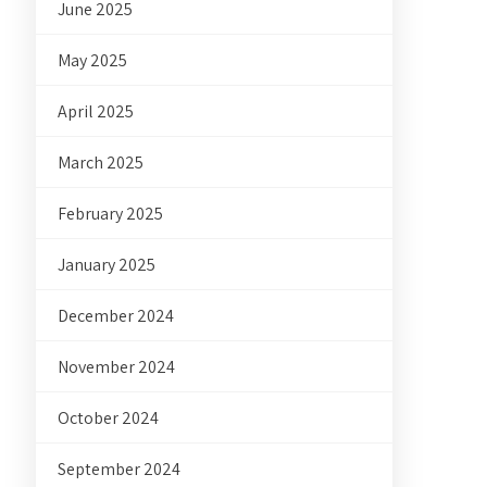
June 2025
May 2025
April 2025
March 2025
February 2025
January 2025
December 2024
November 2024
October 2024
September 2024