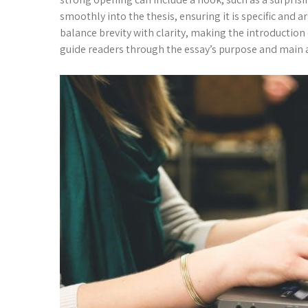
smoothly into the thesis, ensuring it is specific a
balance brevity with clarity, making the introduction
guide readers through the essay’s purpose and main