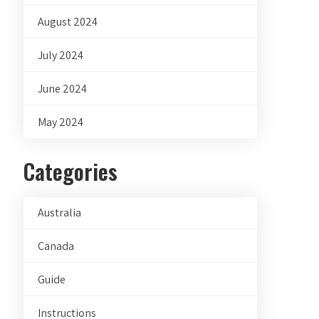
August 2024
July 2024
June 2024
May 2024
Categories
Australia
Canada
Guide
Instructions