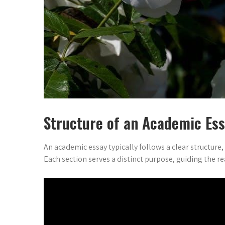
Structure of an Academic Es
An academic essay typically follows a clear structure
Each section serves a distinct purpose, guiding the 