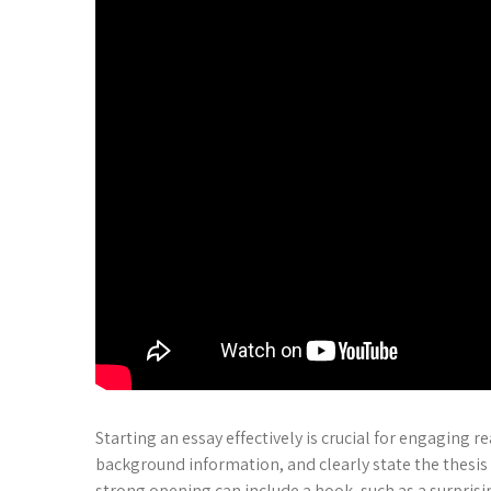
Starting an essay effectively is crucial for engaging 
background information, and clearly state the thesis 
strong opening can include a hook, such as a surprisin