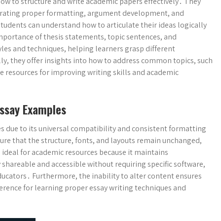
how to structure and write academic papers effectively․ They
trating proper formatting, argument development, and
tudents can understand how to articulate their ideas logically
mportance of thesis statements, topic sentences, and
tyles and techniques, helping learners grasp different
y, they offer insights into how to address common topics, such
le resources for improving writing skills and academic
ssay Examples
s due to its universal compatibility and consistent formatting
re that the structure, fonts, and layouts remain unchanged,
 ideal for academic resources because it maintains
 shareable and accessible without requiring specific software,
cators․ Furthermore, the inability to alter content ensures
eference for learning proper essay writing techniques and