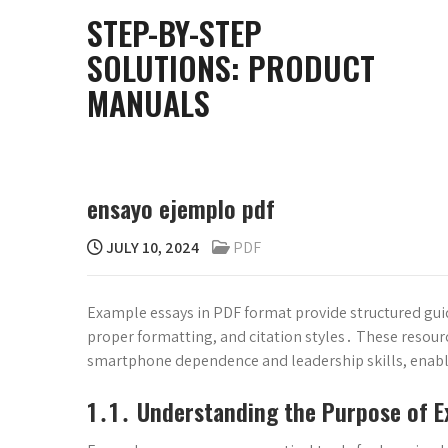
Skip
STEP-BY-STEP
to
SOLUTIONS: PRODUCT
content
MANUALS
ensayo ejemplo pdf
JULY 10, 2024
PDF
Example essays in PDF format provide structured guid
proper formatting, and citation styles․ These resource
smartphone dependence and leadership skills, enabl
1․1․ Understanding the Purpose of E