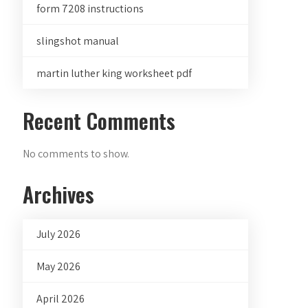
form 7208 instructions
slingshot manual
martin luther king worksheet pdf
Recent Comments
No comments to show.
Archives
July 2026
May 2026
April 2026