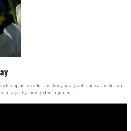
say
, including an introduction, body paragraphs, and a conclusion․
reader logically through the argument․