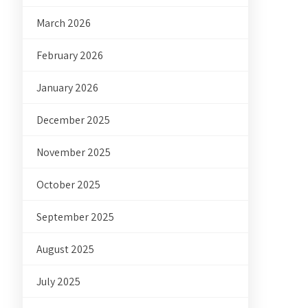
March 2026
February 2026
January 2026
December 2025
November 2025
October 2025
September 2025
August 2025
July 2025