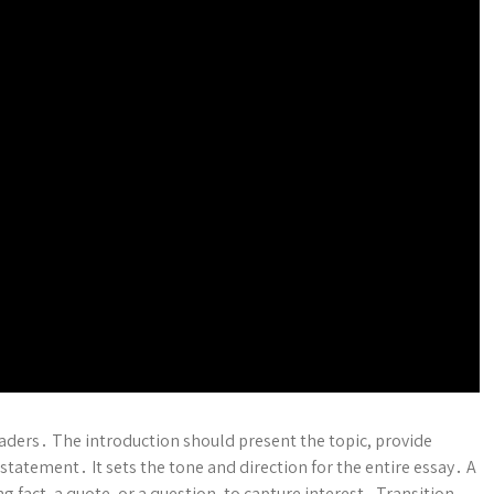
readers․ The introduction should present the topic, provide
statement․ It sets the tone and direction for the entire essay․ A
g fact, a quote, or a question, to capture interest․ Transition