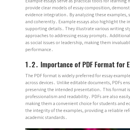
Example essays serve as practical tools for learning 
provide clear models of essay composition, demons
evidence integration․ By analyzing these examples, s
and coherently․ Example essays also highlight the i
supporting details․ They illustrate various writing s
approaches to addressing essay prompts․ Additionall
as social issues or leadership, making them invaluab
performance․
1․2․ Importance of PDF Format for E
The PDF format is widely preferred for essay example
across devices․ Unlike editable documents, PDFs ensu
preserving the intended presentation․ This format is
professionalism and readability․ PDFs are also easily
making them a convenient choice for students and edu
the integrity of the examples, providing a reliable r
academic standards․