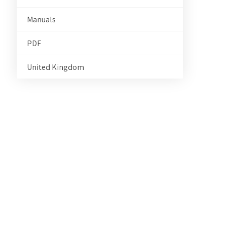
Manuals
PDF
United Kingdom