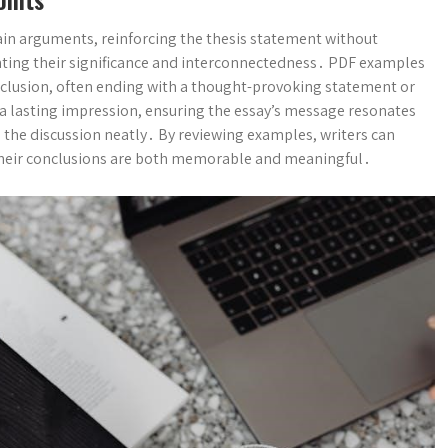
ain arguments, reinforcing the thesis statement without
ghting their significance and interconnectedness․ PDF examples
nclusion, often ending with a thought-provoking statement or
e a lasting impression, ensuring the essay’s message resonates
 the discussion neatly․ By reviewing examples, writers can
 their conclusions are both memorable and meaningful․