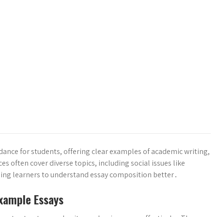
ance for students, offering clear examples of academic writing,
s often cover diverse topics, including social issues like
ing learners to understand essay composition better․
xample Essays