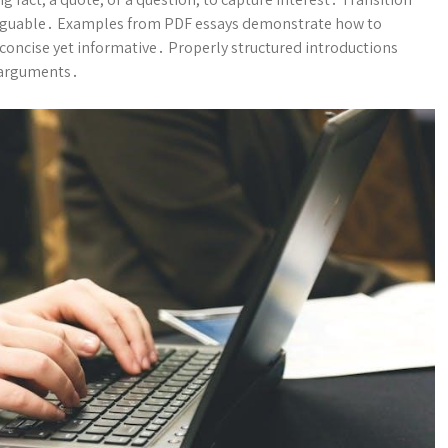
nd arguable․ Examples from PDF essays demonstrate how to
 concise yet informative․ Properly structured introductions
 arguments․