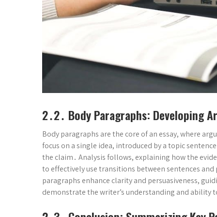
2․2․ Body Paragraphs: Developing 
Body paragraphs are the core of an essay, where ar
focus on a single idea, introduced by a topic sentenc
the claim․ Analysis follows, explaining how the ev
to effectively use transitions between sentences and
paragraphs enhance clarity and persuasiveness, guid
demonstrate the writer’s understanding and ability to
2․3․ Conclusion: Summarizing Key P