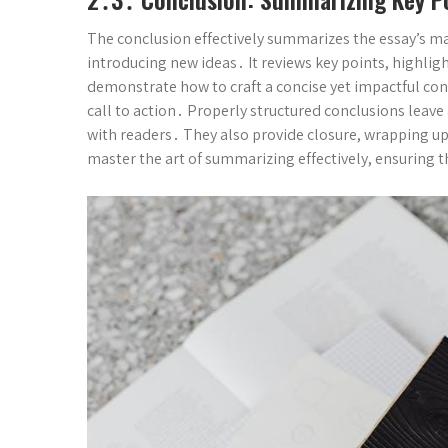
The conclusion effectively summarizes the essay’s m
introducing new ideas․ It reviews key points, highli
demonstrate how to craft a concise yet impactful co
call to action․ Properly structured conclusions leav
with readers․ They also provide closure, wrapping up
master the art of summarizing effectively, ensuring