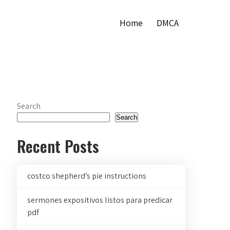
Home
DMCA
Search
Search
Recent Posts
costco shepherd’s pie instructions
sermones expositivos listos para predicar
pdf