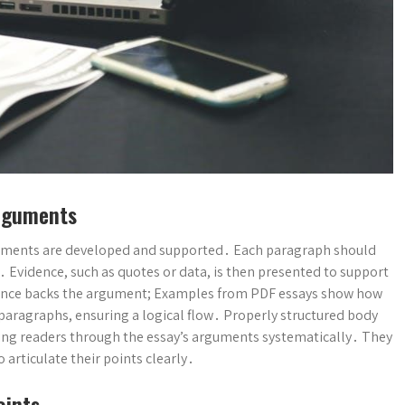
Arguments
guments are developed and supported․ Each paragraph should
e․ Evidence, such as quotes or data, is then presented to support
idence backs the argument; Examples from PDF essays show how
 paragraphs, ensuring a logical flow․ Properly structured body
ing readers through the essay’s arguments systematically․ They
 articulate their points clearly․
oints