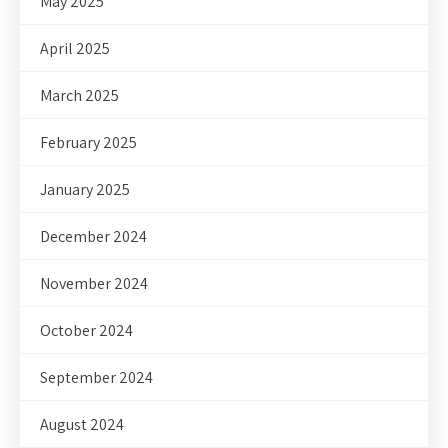
May 2025
April 2025
March 2025
February 2025
January 2025
December 2024
November 2024
October 2024
September 2024
August 2024