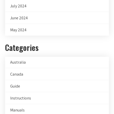
July 2024
June 2024
May 2024
Categories
Australia
Canada
Guide
Instructions
Manuals