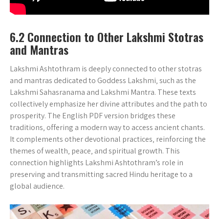
6.2 Connection to Other Lakshmi Stotras
and Mantras
Lakshmi Ashtothram is deeply connected to other stotras
and mantras dedicated to Goddess Lakshmi‚ such as the
Lakshmi Sahasranama and Lakshmi Mantra. These texts
collectively emphasize her divine attributes and the path to
prosperity. The English PDF version bridges these
traditions‚ offering a modern way to access ancient chants.
It complements other devotional practices‚ reinforcing the
themes of wealth‚ peace‚ and spiritual growth. This
connection highlights Lakshmi Ashtothram’s role in
preserving and transmitting sacred Hindu heritage to a
global audience.