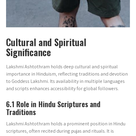
Cultural and Spiritual
Significance
Lakshmi Ashtothram holds deep cultural and spiritual
importance in Hinduism‚ reflecting traditions and devotion
to Goddess Lakshmi. Its availability in multiple languages
and scripts enhances accessibility for global followers.
6.1 Role in Hindu Scriptures and
Traditions
Lakshmi Ashtothram holds a prominent position in Hindu
scriptures‚ often recited during pujas and rituals. It is