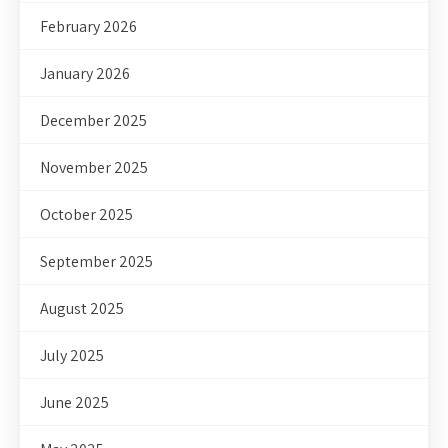
February 2026
January 2026
December 2025
November 2025
October 2025
September 2025
August 2025
July 2025
June 2025