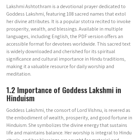
Lakshmi Ashtothram is a devotional prayer dedicated to
Goddess Lakshmi‚ featuring 108 sacred names that extol
her divine attributes. It is a popular stotra recited to invoke
prosperity‚ wealth‚ and blessings. Available in multiple
languages‚ including English‚ the PDF version offers an
accessible format for devotees worldwide. This sacred text
is widely downloaded and cherished for its spiritual
significance and cultural importance in Hindu traditions‚
making it a valuable resource for daily worship and
meditation.
1.2 Importance of Goddess Lakshmi in
Hinduism
Goddess Lakshmi‚ the consort of Lord Vishnu‚ is revered as
the embodiment of wealth‚ prosperity‚ and good fortune in
Hinduism. She symbolizes the divine energy that sustains
life and maintains balance. Her worship is integral to Hindu