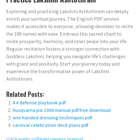
Exploring and practicing Lakshmi Ashtothram can deeply
enrich your spiritual journey. The English PDF version
makes it accessible to everyone‚ allowing devotees to recite
the 108 names with ease. Embrace this sacred chant to
invite prosperity‚ harmony‚ and inner peace into your life.
Regular recitation fosters a stronger connection with
Goddess Lakshmi‚ helping you navigate life’s challenges
with grace and positivity. Start your journey today and
experience the transformative power of Lakshmi
Ashtothram.
Related Posts:
4 4 defense playbook pdf
husqvarna pw 2000 manual pdf free download
one handed dressing techniques pdf
carnival celebration deck plans pdf
clack water softener owners manual