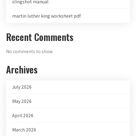
slingshot manual
martin luther king worksheet pdf
Recent Comments
No comments to show.
Archives
July 2026
May 2026
April 2026
March 2026