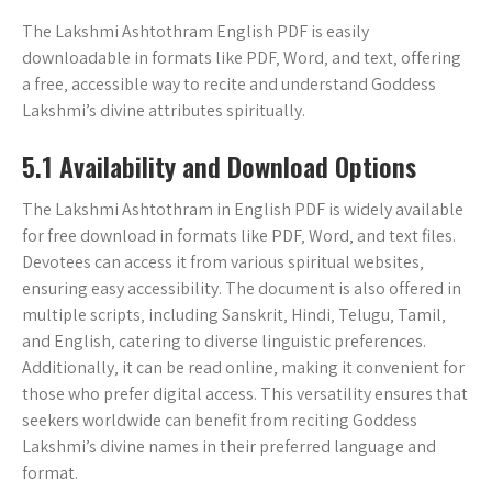
The Lakshmi Ashtothram English PDF is easily
downloadable in formats like PDF‚ Word‚ and text‚ offering
a free‚ accessible way to recite and understand Goddess
Lakshmi’s divine attributes spiritually.
5.1 Availability and Download Options
The Lakshmi Ashtothram in English PDF is widely available
for free download in formats like PDF‚ Word‚ and text files.
Devotees can access it from various spiritual websites‚
ensuring easy accessibility. The document is also offered in
multiple scripts‚ including Sanskrit‚ Hindi‚ Telugu‚ Tamil‚
and English‚ catering to diverse linguistic preferences.
Additionally‚ it can be read online‚ making it convenient for
those who prefer digital access. This versatility ensures that
seekers worldwide can benefit from reciting Goddess
Lakshmi’s divine names in their preferred language and
format.