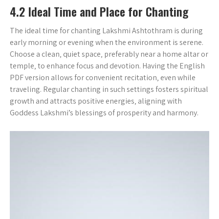
4.2 Ideal Time and Place for Chanting
The ideal time for chanting Lakshmi Ashtothram is during
early morning or evening when the environment is serene.
Choose a clean‚ quiet space‚ preferably near a home altar or
temple‚ to enhance focus and devotion. Having the English
PDF version allows for convenient recitation‚ even while
traveling. Regular chanting in such settings fosters spiritual
growth and attracts positive energies‚ aligning with
Goddess Lakshmi’s blessings of prosperity and harmony.