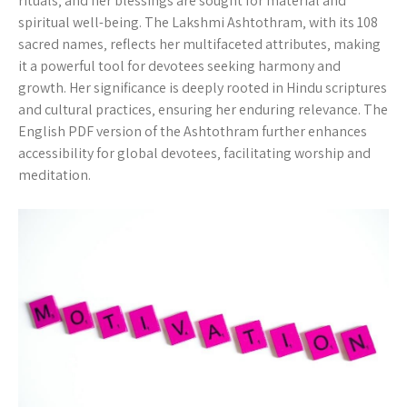
rituals‚ and her blessings are sought for material and
spiritual well-being. The Lakshmi Ashtothram‚ with its 108
sacred names‚ reflects her multifaceted attributes‚ making
it a powerful tool for devotees seeking harmony and
growth. Her significance is deeply rooted in Hindu scriptures
and cultural practices‚ ensuring her enduring relevance. The
English PDF version of the Ashtothram further enhances
accessibility for global devotees‚ facilitating worship and
meditation.