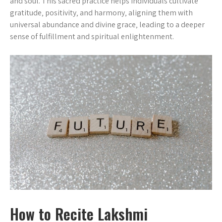
and soul. This sacred practice helps individuals cultivate
gratitude‚ positivity‚ and harmony‚ aligning them with
universal abundance and divine grace‚ leading to a deeper
sense of fulfillment and spiritual enlightenment.
How to Recite Lakshmi