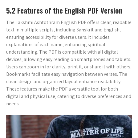
5.2 Features of the English PDF Version
The Lakshmi Ashtothram English PDF offers clear‚ readable
text in multiple scripts‚ including Sanskrit and English‚
ensuring accessibility for diverse users. It includes
explanations of each name‚ enhancing spiritual
understanding. The PDF is compatible with all digital
devices‚ allowing easy reading on smartphones and tablets.
Users can zoom in for clarity‚ print it‚ or share it with others.
Bookmarks facilitate easy navigation between verses. The
clean design and organized layout enhance readability.
These features make the PDF a versatile tool for both
digital and physical use‚ catering to diverse preferences and
needs.