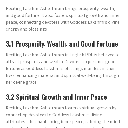
Reciting Lakshmi Ashtothram brings prosperity‚ wealth‚
and good fortune. It also fosters spiritual growth and inner
peace‚ connecting devotees with Goddess Lakshmi’s divine
energy and blessings.
3.1 Prosperity‚ Wealth‚ and Good Fortune
Reciting Lakshmi Ashtothram in English PDF is believed to
attract prosperity and wealth. Devotees experience good
fortune as Goddess Lakshmi’s blessings manifest in their
lives‚ enhancing material and spiritual well-being through
her divine grace.
3.2 Spiritual Growth and Inner Peace
Reciting Lakshmi Ashtothram fosters spiritual growth by
connecting devotees to Goddess Lakshmi’s divine
attributes. The chants bring inner peace‚ calming the mind