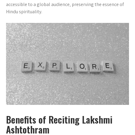
accessible to a global audience‚ preserving the essence of
Hindu spirituality.
Benefits of Reciting Lakshmi
Ashtothram