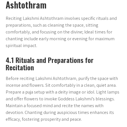
Ashtothram
Reciting Lakshmi Ashtothram involves specific rituals and
preparations‚ such as cleaning the space‚ sitting
comfortably‚ and focusing on the divine; Ideal times for
chanting include early morning or evening for maximum
spiritual impact.
4.1 Rituals and Preparations for
Recitation
Before reciting Lakshmi Ashtothram‚ purify the space with
incense and flowers. Sit comfortably in a clean‚ quiet area.
Prepare a puja setup with a deity image or idol. Light lamps
and offer flowers to invoke Goddess Lakshmi’s blessings.
Maintain a focused mind and recite the names with
devotion. Chanting during auspicious times enhances its
efficacy‚ fostering prosperity and peace.