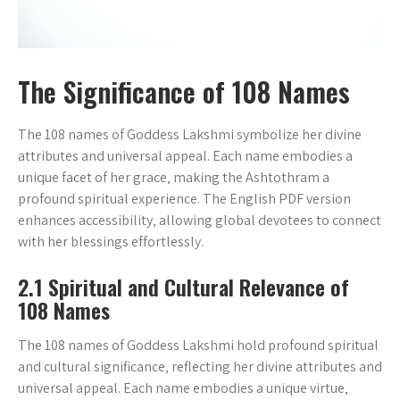
The Significance of 108 Names
The 108 names of Goddess Lakshmi symbolize her divine
attributes and universal appeal. Each name embodies a
unique facet of her grace‚ making the Ashtothram a
profound spiritual experience. The English PDF version
enhances accessibility‚ allowing global devotees to connect
with her blessings effortlessly.
2.1 Spiritual and Cultural Relevance of
108 Names
The 108 names of Goddess Lakshmi hold profound spiritual
and cultural significance‚ reflecting her divine attributes and
universal appeal. Each name embodies a unique virtue‚