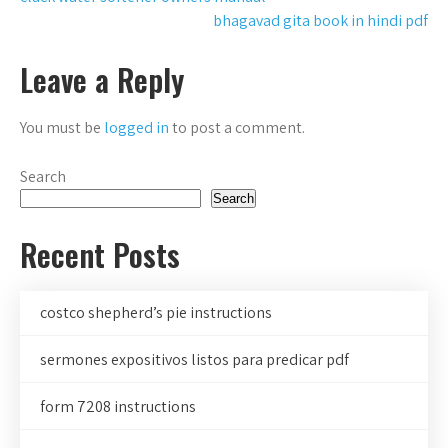
Post
bhagavad gita book in hindi pdf
navigation
Leave a Reply
You must be
logged in
to post a comment.
Search
Search
Recent Posts
costco shepherd’s pie instructions
sermones expositivos listos para predicar pdf
form 7208 instructions