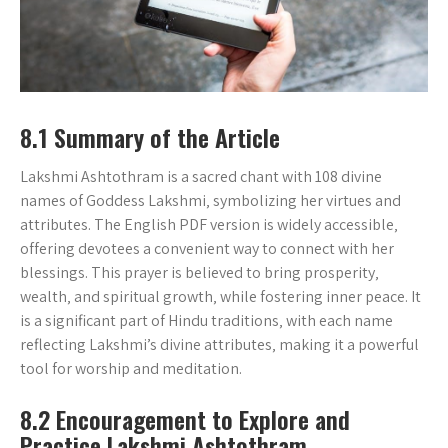
8.1 Summary of the Article
Lakshmi Ashtothram is a sacred chant with 108 divine
names of Goddess Lakshmi‚ symbolizing her virtues and
attributes. The English PDF version is widely accessible‚
offering devotees a convenient way to connect with her
blessings. This prayer is believed to bring prosperity‚
wealth‚ and spiritual growth‚ while fostering inner peace. It
is a significant part of Hindu traditions‚ with each name
reflecting Lakshmi’s divine attributes‚ making it a powerful
tool for worship and meditation.
8.2 Encouragement to Explore and
Practice Lakshmi Ashtothram