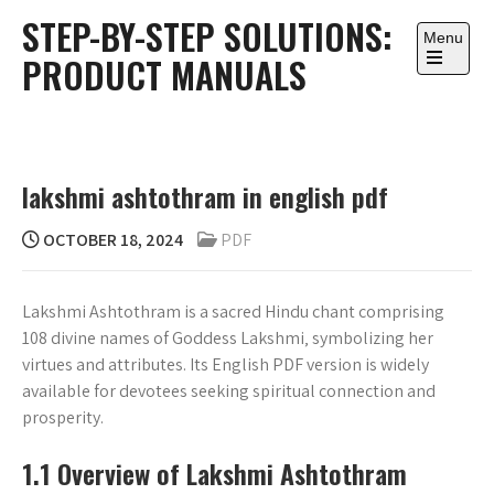
Skip
STEP-BY-STEP SOLUTIONS:
to
Menu
PRODUCT MANUALS
content
Open
the
main
menu
lakshmi ashtothram in english pdf
OCTOBER 18, 2024
PDF
Lakshmi Ashtothram is a sacred Hindu chant comprising
108 divine names of Goddess Lakshmi‚ symbolizing her
virtues and attributes. Its English PDF version is widely
available for devotees seeking spiritual connection and
prosperity.
1.1 Overview of Lakshmi Ashtothram