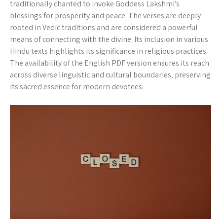
traditionally chanted to invoke Goddess Lakshmi’s
blessings for prosperity and peace. The verses are deeply
rooted in Vedic traditions and are considered a powerful
means of connecting with the divine. Its inclusion in various
Hindu texts highlights its significance in religious practices.
The availability of the English PDF version ensures its reach
across diverse linguistic and cultural boundaries‚ preserving
its sacred essence for modern devotees.