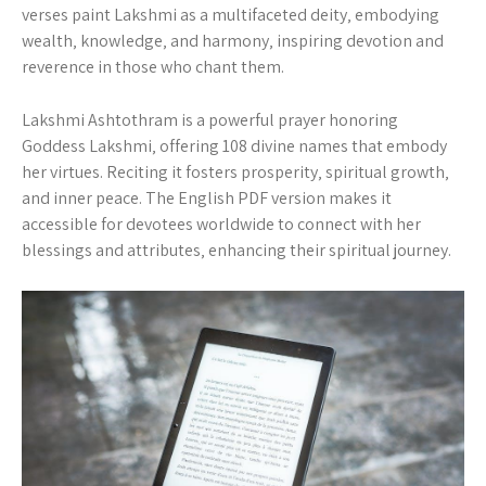
verses paint Lakshmi as a multifaceted deity‚ embodying
wealth‚ knowledge‚ and harmony‚ inspiring devotion and
reverence in those who chant them.
Lakshmi Ashtothram is a powerful prayer honoring
Goddess Lakshmi‚ offering 108 divine names that embody
her virtues. Reciting it fosters prosperity‚ spiritual growth‚
and inner peace. The English PDF version makes it
accessible for devotees worldwide to connect with her
blessings and attributes‚ enhancing their spiritual journey.