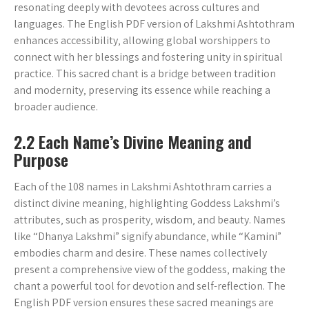
resonating deeply with devotees across cultures and
languages. The English PDF version of Lakshmi Ashtothram
enhances accessibility‚ allowing global worshippers to
connect with her blessings and fostering unity in spiritual
practice. This sacred chant is a bridge between tradition
and modernity‚ preserving its essence while reaching a
broader audience.
2.2 Each Name’s Divine Meaning and
Purpose
Each of the 108 names in Lakshmi Ashtothram carries a
distinct divine meaning‚ highlighting Goddess Lakshmi’s
attributes‚ such as prosperity‚ wisdom‚ and beauty. Names
like “Dhanya Lakshmi” signify abundance‚ while “Kamini”
embodies charm and desire. These names collectively
present a comprehensive view of the goddess‚ making the
chant a powerful tool for devotion and self-reflection. The
English PDF version ensures these sacred meanings are