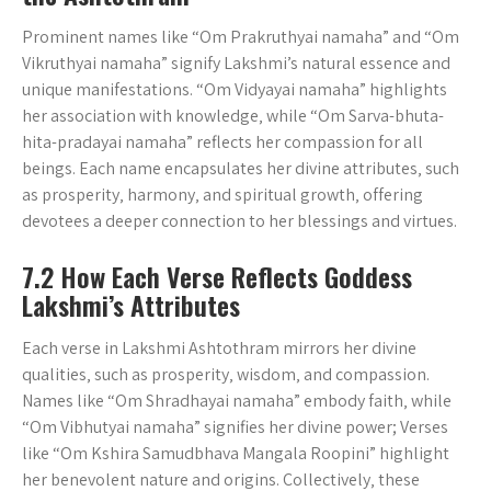
Prominent names like “Om Prakruthyai namaha” and “Om
Vikruthyai namaha” signify Lakshmi’s natural essence and
unique manifestations. “Om Vidyayai namaha” highlights
her association with knowledge‚ while “Om Sarva-bhuta-
hita-pradayai namaha” reflects her compassion for all
beings. Each name encapsulates her divine attributes‚ such
as prosperity‚ harmony‚ and spiritual growth‚ offering
devotees a deeper connection to her blessings and virtues.
7.2 How Each Verse Reflects Goddess
Lakshmi’s Attributes
Each verse in Lakshmi Ashtothram mirrors her divine
qualities‚ such as prosperity‚ wisdom‚ and compassion.
Names like “Om Shradhayai namaha” embody faith‚ while
“Om Vibhutyai namaha” signifies her divine power; Verses
like “Om Kshira Samudbhava Mangala Roopini” highlight
her benevolent nature and origins. Collectively‚ these