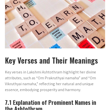
Key Verses and Their Meanings
Key verses in Lakshmi Ashtothram highlight her divine
attributes‚ such as “Om Prakruthyai namaha” and “Om
Vikruthyai namaha‚” reflecting her natural and unique
essence‚ embodying prosperity and harmony.
7.1 Explanation of Prominent Names in
the Ashtothram