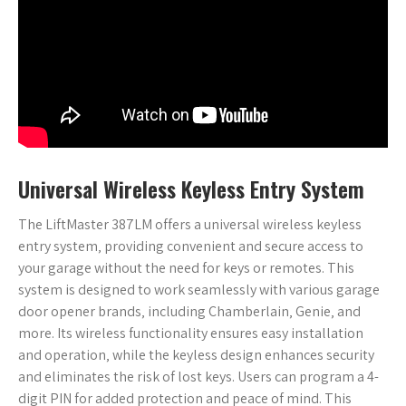
Universal Wireless Keyless Entry System
The LiftMaster 387LM offers a universal wireless keyless
entry system‚ providing convenient and secure access to
your garage without the need for keys or remotes. This
system is designed to work seamlessly with various garage
door opener brands‚ including Chamberlain‚ Genie‚ and
more. Its wireless functionality ensures easy installation
and operation‚ while the keyless design enhances security
and eliminates the risk of lost keys. Users can program a 4-
digit PIN for added protection and peace of mind. This