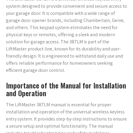
system designed to provide convenient and secure access to
your garage door. It is compatible with a wide range of
garage door opener brands‚ including Chamberlain‚ Genie‚
and others. This keypad system eliminates the need for
physical keys or remotes‚ offering a sleek and modern
solution for garage access. The 387LM is part of the
LiftMaster product line‚ known for its durability and user-
friendly design. It is engineered to withstand daily use and
offers reliable performance for homeowners seeking
efficient garage door control.
Importance of the Manual for Installation
and Operation
The LiftMaster 387LM manual is essential for proper
installation and operation of the universal wireless keyless
entry system. It provides step-by-step instructions to ensure
a secure setup and optimal functionality. The manual