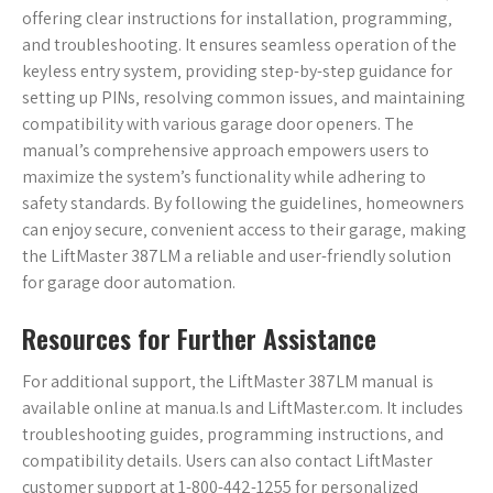
offering clear instructions for installation‚ programming‚
and troubleshooting. It ensures seamless operation of the
keyless entry system‚ providing step-by-step guidance for
setting up PINs‚ resolving common issues‚ and maintaining
compatibility with various garage door openers. The
manual’s comprehensive approach empowers users to
maximize the system’s functionality while adhering to
safety standards. By following the guidelines‚ homeowners
can enjoy secure‚ convenient access to their garage‚ making
the LiftMaster 387LM a reliable and user-friendly solution
for garage door automation.
Resources for Further Assistance
For additional support‚ the LiftMaster 387LM manual is
available online at manua.ls and LiftMaster.com. It includes
troubleshooting guides‚ programming instructions‚ and
compatibility details. Users can also contact LiftMaster
customer support at 1-800-442-1255 for personalized