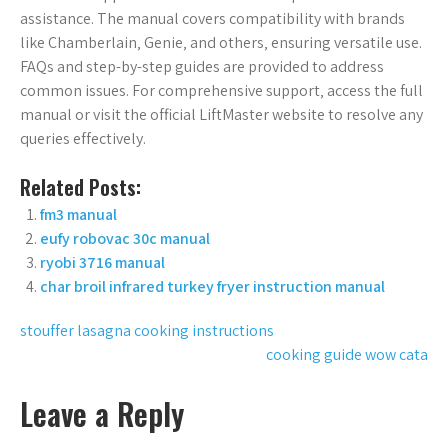
assistance. The manual covers compatibility with brands
like Chamberlain‚ Genie‚ and others‚ ensuring versatile use.
FAQs and step-by-step guides are provided to address
common issues. For comprehensive support‚ access the full
manual or visit the official LiftMaster website to resolve any
queries effectively.
Related Posts:
fm3 manual
eufy robovac 30c manual
ryobi 3716 manual
char broil infrared turkey fryer instruction manual
Post
stouffer lasagna cooking instructions
cooking guide wow cata
navigation
Leave a Reply