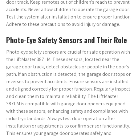
door track. Keep remotes out of children’s reach to prevent
accidents. Never allow children to operate the garage door.
Test the system after installation to ensure proper function.
Adhere to these precautions to avoid injury or damage.
Photo-Eye Safety Sensors and Their Role
Photo-eye safety sensors are crucial for safe operation with
the LiftMaster 387LM. These sensors‚ located near the
garage door track‚ detect obstacles or people in the door’s
path. If an obstruction is detected‚ the garage door stops or
reverses to prevent accidents. Ensure sensors are installed
and aligned correctly for proper function. Regularly inspect
and clean them to maintain reliability. The LiftMaster
387LM is compatible with garage door openers equipped
with these sensors‚ enhancing safety and compliance with
industry standards. Always test door operation after
installation or adjustments to confirm sensor functionality.
This ensures your garage door operates safely and