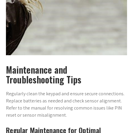
Maintenance and
Troubleshooting Tips
Regularly clean the keypad and ensure secure connections.
Replace batteries as needed and check sensor alignment.
Refer to the manual for resolving common issues like PIN
reset or sensor misalignment.
Regular Maintenance for Optimal