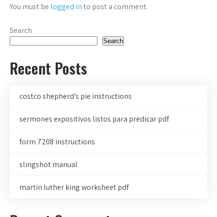
You must be
logged in
to post a comment.
Search
Search
Recent Posts
costco shepherd’s pie instructions
sermones expositivos listos para predicar pdf
form 7208 instructions
slingshot manual
martin luther king worksheet pdf