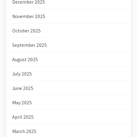
December 2025
November 2025
October 2025
September 2025
August 2025
July 2025
June 2025
May 2025
April 2025
March 2025