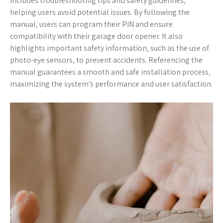
includes troubleshooting tips and safety guidelines‚
helping users avoid potential issues. By following the
manual‚ users can program their PIN and ensure
compatibility with their garage door opener. It also
highlights important safety information‚ such as the use of
photo-eye sensors‚ to prevent accidents. Referencing the
manual guarantees a smooth and safe installation process‚
maximizing the system’s performance and user satisfaction.