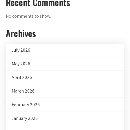
Recent Comments
No comments to show.
Archives
July 2026
May 2026
April 2026
March 2026
February 2026
January 2026