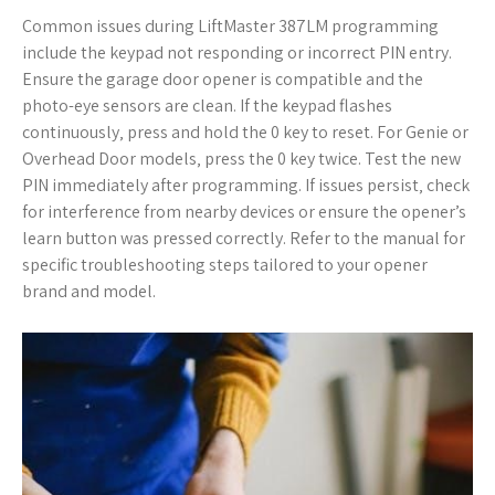
Common issues during LiftMaster 387LM programming
include the keypad not responding or incorrect PIN entry.
Ensure the garage door opener is compatible and the
photo-eye sensors are clean. If the keypad flashes
continuously‚ press and hold the 0 key to reset. For Genie or
Overhead Door models‚ press the 0 key twice. Test the new
PIN immediately after programming. If issues persist‚ check
for interference from nearby devices or ensure the opener’s
learn button was pressed correctly. Refer to the manual for
specific troubleshooting steps tailored to your opener
brand and model.