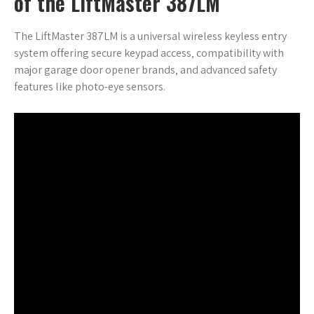
of the LiftMaster 387LM
The LiftMaster 387LM is a universal wireless keyless entry
system offering secure keypad access‚ compatibility with
major garage door opener brands‚ and advanced safety
features like photo-eye sensors.