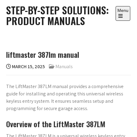
Skip
STEP-BY-STEP SOLUTIONS:
to
Menu
PRODUCT MANUALS
content
Open
the
main
menu
liftmaster 387lm manual
MARCH 15, 2025
Manuals
The LiftMaster 387LM manual provides a comprehensive
guide for installing and operating this universal wireless
keyless entry system. It ensures seamless setup and
programming for secure garage access.
Overview of the LiftMaster 387LM
The LiftMaster 387LM is a universal wireless keyless entry