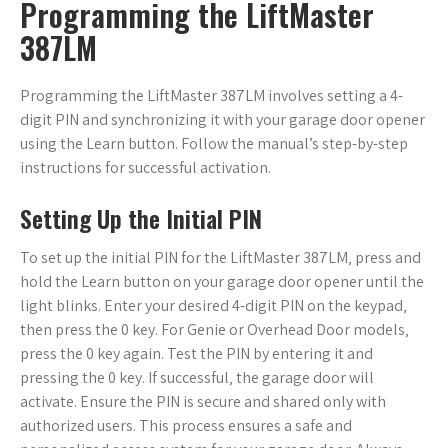
Programming the LiftMaster
387LM
Programming the LiftMaster 387LM involves setting a 4-
digit PIN and synchronizing it with your garage door opener
using the Learn button. Follow the manual’s step-by-step
instructions for successful activation.
Setting Up the Initial PIN
To set up the initial PIN for the LiftMaster 387LM‚ press and
hold the Learn button on your garage door opener until the
light blinks. Enter your desired 4-digit PIN on the keypad‚
then press the 0 key. For Genie or Overhead Door models‚
press the 0 key again. Test the PIN by entering it and
pressing the 0 key. If successful‚ the garage door will
activate. Ensure the PIN is secure and shared only with
authorized users. This process ensures a safe and