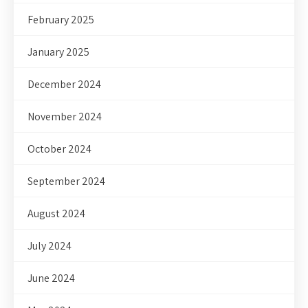
February 2025
January 2025
December 2024
November 2024
October 2024
September 2024
August 2024
July 2024
June 2024