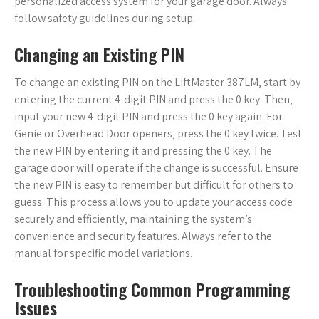
personalized access system for your garage door. Always
follow safety guidelines during setup.
Changing an Existing PIN
To change an existing PIN on the LiftMaster 387LM‚ start by
entering the current 4-digit PIN and press the 0 key. Then‚
input your new 4-digit PIN and press the 0 key again. For
Genie or Overhead Door openers‚ press the 0 key twice. Test
the new PIN by entering it and pressing the 0 key. The
garage door will operate if the change is successful. Ensure
the new PIN is easy to remember but difficult for others to
guess. This process allows you to update your access code
securely and efficiently‚ maintaining the system’s
convenience and security features. Always refer to the
manual for specific model variations.
Troubleshooting Common Programming
Issues