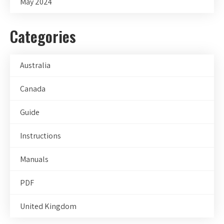
May 2024
Categories
Australia
Canada
Guide
Instructions
Manuals
PDF
United Kingdom