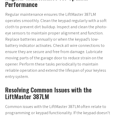
Performance
Regular maintenance ensures the LiftMaster 387LM
operates smoothly. Clean the keypad regularly with a soft
cloth to prevent dirt buildup. Inspect and clean the photo-
eye sensors to maintain proper alignment and function.
Replace batteries annually or when the keypad’s low-
battery indicator activates. Check all wire connections to
ensure they are secure and free from damage. Lubricate
moving parts of the garage door to reduce strain on the
opener. Perform these tasks periodically to maintain
reliable operation and extend the lifespan of your keyless
entry system.
Resolving Common Issues with the
LiftMaster 387LM
Common issues with the LiftMaster 387LM often relate to
programming or keypad functionality. If the keypad doesn’t