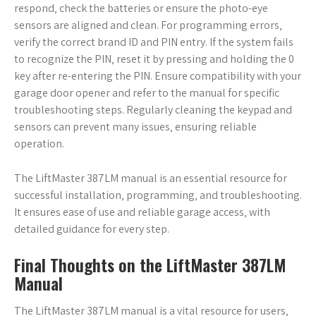
respond‚ check the batteries or ensure the photo-eye
sensors are aligned and clean. For programming errors‚
verify the correct brand ID and PIN entry. If the system fails
to recognize the PIN‚ reset it by pressing and holding the 0
key after re-entering the PIN. Ensure compatibility with your
garage door opener and refer to the manual for specific
troubleshooting steps. Regularly cleaning the keypad and
sensors can prevent many issues‚ ensuring reliable
operation.
The LiftMaster 387LM manual is an essential resource for
successful installation‚ programming‚ and troubleshooting.
It ensures ease of use and reliable garage access‚ with
detailed guidance for every step.
Final Thoughts on the LiftMaster 387LM
Manual
The LiftMaster 387LM manual is a vital resource for users‚