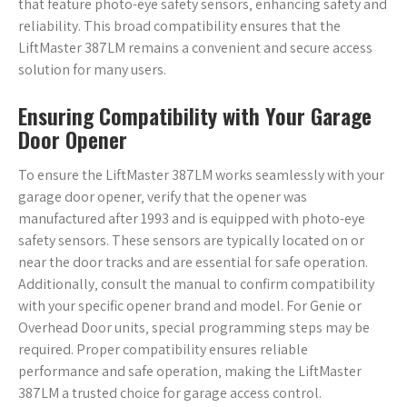
that feature photo-eye safety sensors‚ enhancing safety and
reliability. This broad compatibility ensures that the
LiftMaster 387LM remains a convenient and secure access
solution for many users.
Ensuring Compatibility with Your Garage
Door Opener
To ensure the LiftMaster 387LM works seamlessly with your
garage door opener‚ verify that the opener was
manufactured after 1993 and is equipped with photo-eye
safety sensors. These sensors are typically located on or
near the door tracks and are essential for safe operation.
Additionally‚ consult the manual to confirm compatibility
with your specific opener brand and model. For Genie or
Overhead Door units‚ special programming steps may be
required. Proper compatibility ensures reliable
performance and safe operation‚ making the LiftMaster
387LM a trusted choice for garage access control.