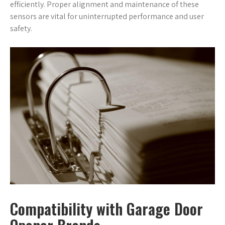
efficiently. Proper alignment and maintenance of these
sensors are vital for uninterrupted performance and user
safety.
Compatibility with Garage Door