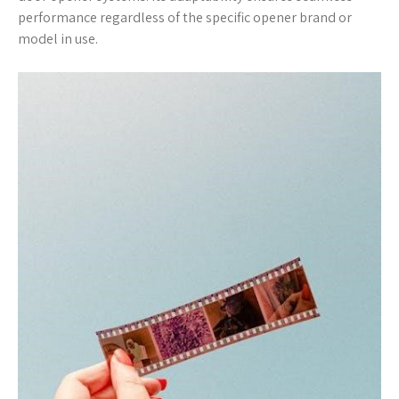
performance regardless of the specific opener brand or
model in use.