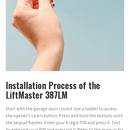
Installation Process of the
LiftMaster 387LM
Start with the garage door closed. Use a ladder to access
the opener’s Learn button. Press and hold the buttons until
the keypad flashes. Enter your 4-digit PIN and press 0. Test
by entering your PIN and pressing 0. Refer to the manual for