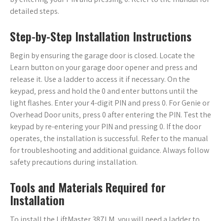
detailed steps.
Step-by-Step Installation Instructions
Begin by ensuring the garage door is closed. Locate the
Learn button on your garage door opener and press and
release it. Use a ladder to access it if necessary. On the
keypad‚ press and hold the 0 and enter buttons until the
light flashes. Enter your 4-digit PIN and press 0. For Genie or
Overhead Door units‚ press 0 after entering the PIN. Test the
keypad by re-entering your PIN and pressing 0. If the door
operates‚ the installation is successful. Refer to the manual
for troubleshooting and additional guidance. Always follow
safety precautions during installation.
Tools and Materials Required for
Installation
To install the LiftMaster 387LM‚ you will need a ladder to