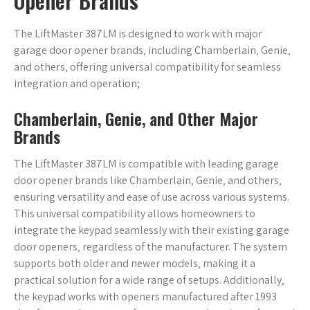
Opener Brands
The LiftMaster 387LM is designed to work with major
garage door opener brands‚ including Chamberlain‚ Genie‚
and others‚ offering universal compatibility for seamless
integration and operation;
Chamberlain‚ Genie‚ and Other Major
Brands
The LiftMaster 387LM is compatible with leading garage
door opener brands like Chamberlain‚ Genie‚ and others‚
ensuring versatility and ease of use across various systems.
This universal compatibility allows homeowners to
integrate the keypad seamlessly with their existing garage
door openers‚ regardless of the manufacturer. The system
supports both older and newer models‚ making it a
practical solution for a wide range of setups. Additionally‚
the keypad works with openers manufactured after 1993