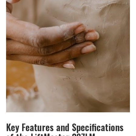
Key Features and Specifications