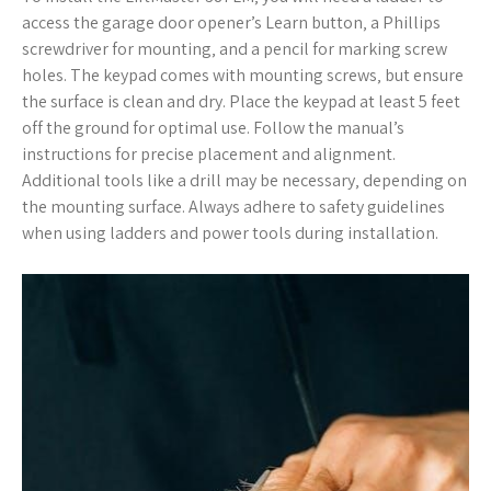
access the garage door opener’s Learn button‚ a Phillips
screwdriver for mounting‚ and a pencil for marking screw
holes. The keypad comes with mounting screws‚ but ensure
the surface is clean and dry. Place the keypad at least 5 feet
off the ground for optimal use. Follow the manual’s
instructions for precise placement and alignment.
Additional tools like a drill may be necessary‚ depending on
the mounting surface. Always adhere to safety guidelines
when using ladders and power tools during installation.