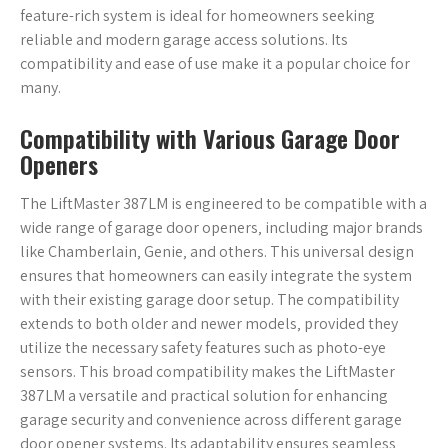
feature-rich system is ideal for homeowners seeking
reliable and modern garage access solutions. Its
compatibility and ease of use make it a popular choice for
many.
Compatibility with Various Garage Door
Openers
The LiftMaster 387LM is engineered to be compatible with a
wide range of garage door openers‚ including major brands
like Chamberlain‚ Genie‚ and others. This universal design
ensures that homeowners can easily integrate the system
with their existing garage door setup. The compatibility
extends to both older and newer models‚ provided they
utilize the necessary safety features such as photo-eye
sensors. This broad compatibility makes the LiftMaster
387LM a versatile and practical solution for enhancing
garage security and convenience across different garage
door opener systems. Its adaptability ensures seamless