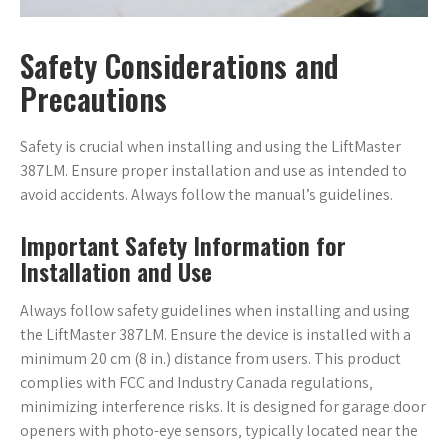
Safety Considerations and
Precautions
Safety is crucial when installing and using the LiftMaster
387LM. Ensure proper installation and use as intended to
avoid accidents. Always follow the manual’s guidelines.
Important Safety Information for
Installation and Use
Always follow safety guidelines when installing and using
the LiftMaster 387LM. Ensure the device is installed with a
minimum 20 cm (8 in.) distance from users. This product
complies with FCC and Industry Canada regulations‚
minimizing interference risks. It is designed for garage door
openers with photo-eye sensors‚ typically located near the