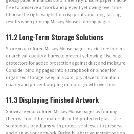
glossy paper enhances color intensity. Ensure paper is acid-
free to preserve artwork and prevent yellowing over time.
Choose the right weight for crisp prints and long-lasting
results when printing Mickey Mouse coloring pages.
11.2 Long-Term Storage Solutions
Store your colored Mickey Mouse pages in acid-free folders
or archival-quality albums to prevent yellowing. Use page
protectors for added protection against dust and moisture.
Consider binding pages into a scrapbook or binder for
organized storage. Keep in a cool‚ dry place to maintain
quality and prevent warping or mold growth over time.
11.3 Displaying Finished Artwork
Showcase your colored Mickey Mouse pages by framing
them with acid-free materials or UV-protected glass. Use
scrapbooks or albums with protective sleeves to preserve
and display your artwork. Digitally‚ share your creations on