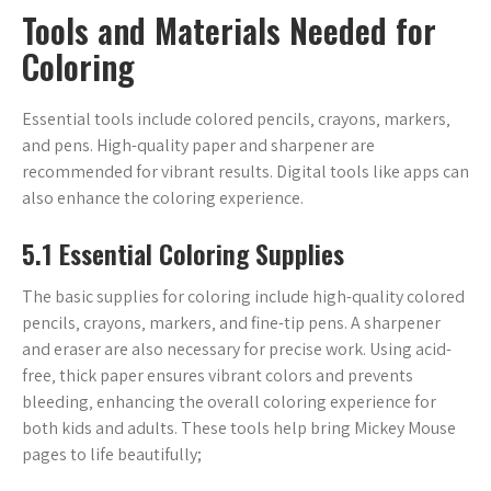
Tools and Materials Needed for
Coloring
Essential tools include colored pencils‚ crayons‚ markers‚
and pens. High-quality paper and sharpener are
recommended for vibrant results. Digital tools like apps can
also enhance the coloring experience.
5.1 Essential Coloring Supplies
The basic supplies for coloring include high-quality colored
pencils‚ crayons‚ markers‚ and fine-tip pens. A sharpener
and eraser are also necessary for precise work. Using acid-
free‚ thick paper ensures vibrant colors and prevents
bleeding‚ enhancing the overall coloring experience for
both kids and adults. These tools help bring Mickey Mouse
pages to life beautifully;