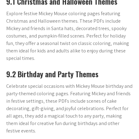
9.1 Christmas and Halloween Themes
Explore festive Mickey Mouse coloring pages featuring
Christmas and Halloween themes. These PDFs include
Mickey and friends in Santa hats‚ decorated trees‚ spooky
costumes‚ and pumpkin-filled scenes. Perfect for holiday
fun‚ they offer a seasonal twist on classic coloring‚ making
them ideal for kids and adults alike to enjoy during these
special times.
9.2 Birthday and Party Themes
Celebrate special occasions with Mickey Mouse birthday and
party-themed coloring pages. Featuring Mickey and friends
in festive settings‚ these PDFs include scenes of cake
decorating‚ gift-giving‚ and joyful celebrations. Perfect for
all ages‚ they add a magical touch to any party‚ making
them ideal for creative fun during birthdays and other
festive events.