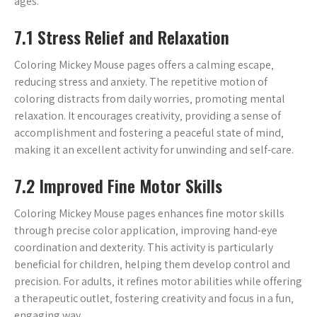
ages.
7.1 Stress Relief and Relaxation
Coloring Mickey Mouse pages offers a calming escape‚
reducing stress and anxiety. The repetitive motion of
coloring distracts from daily worries‚ promoting mental
relaxation. It encourages creativity‚ providing a sense of
accomplishment and fostering a peaceful state of mind‚
making it an excellent activity for unwinding and self-care.
7.2 Improved Fine Motor Skills
Coloring Mickey Mouse pages enhances fine motor skills
through precise color application‚ improving hand-eye
coordination and dexterity. This activity is particularly
beneficial for children‚ helping them develop control and
precision. For adults‚ it refines motor abilities while offering
a therapeutic outlet‚ fostering creativity and focus in a fun‚
engaging way.