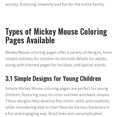
activity‚ fostering creativity and fun for the entire family.
Types of Mickey Mouse Coloring
Pages Available
Mickey Mouse coloring pages offer a variety of designs‚ from
simple outlines for children to intricate details for adults‚
along with themed pages for holidays and special events.
3.1 Simple Designs for Young Children
Simple Mickey Mouse coloring pages are perfect for young
children‚ featuring easy-to-color outlines and basic shapes.
These designs help develop fine motor skills and creativity
while introducing kids to their favorite Disney characters in
a fun and engaging way. Bold lines and uncomplicated