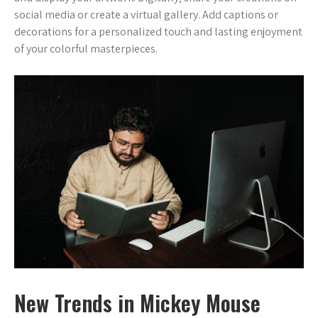
social media or create a virtual gallery. Add captions or
decorations for a personalized touch and lasting enjoyment
of your colorful masterpieces.
New Trends in Mickey Mouse