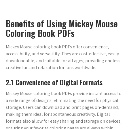
Benefits of Using Mickey Mouse
Coloring Book PDFs
Mickey Mouse coloring book PDFs offer convenience‚
accessibility‚ and versatility. They are cost-effective‚ easily
downloadable‚ and suitable for all ages‚ providing endless
creative fun and relaxation for fans worldwide.
2.1 Convenience of Digital Formats
Mickey Mouse coloring book PDFs provide instant access to
a wide range of designs‚ eliminating the need for physical
storage. Users can download and print pages on-demand‚
making them ideal for spontaneous creativity. Digital
formats also allow for easy sharing and storage on devices‚
ensuring your favorite coloring pages are always within