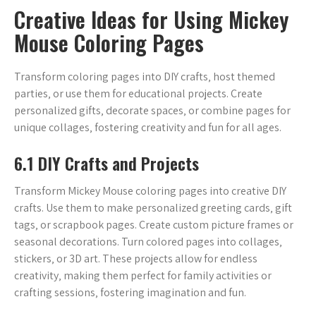
Creative Ideas for Using Mickey
Mouse Coloring Pages
Transform coloring pages into DIY crafts‚ host themed
parties‚ or use them for educational projects. Create
personalized gifts‚ decorate spaces‚ or combine pages for
unique collages‚ fostering creativity and fun for all ages.
6.1 DIY Crafts and Projects
Transform Mickey Mouse coloring pages into creative DIY
crafts. Use them to make personalized greeting cards‚ gift
tags‚ or scrapbook pages. Create custom picture frames or
seasonal decorations. Turn colored pages into collages‚
stickers‚ or 3D art. These projects allow for endless
creativity‚ making them perfect for family activities or
crafting sessions‚ fostering imagination and fun.