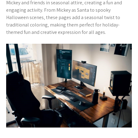
Mickey and friends in seasonal attire‚ creating a fun and
engaging activity. From Mickey as Santa to spooky
Halloween scenes‚ these pages add a seasonal twist to
traditional coloring‚ making them perfect for holiday-
themed fun and creative expression for all ages.