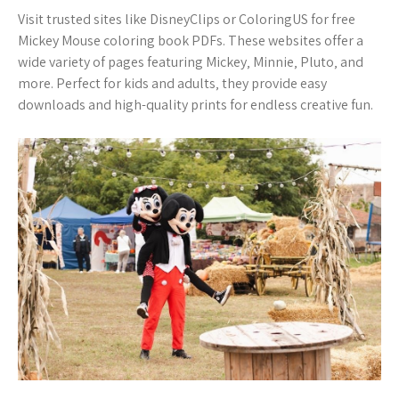
Visit trusted sites like DisneyClips or ColoringUS for free
Mickey Mouse coloring book PDFs. These websites offer a
wide variety of pages featuring Mickey‚ Minnie‚ Pluto‚ and
more. Perfect for kids and adults‚ they provide easy
downloads and high-quality prints for endless creative fun.