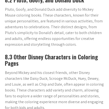
Pluto‚ Goofy‚ and Donald Duck add diversity to Mickey
Mouse coloring books. These characters‚ known for their
unique personalities‚ are featured in various activities‚ from
adventures to celebrations. Their distinct designs‚ from
Pluto’s simplicity to Donald’s detail‚ cater to both children
and adults‚ offering endless opportunities for creative
expression and storytelling through colors.
8.3 Other Disney Characters in Coloring
Pages
Beyond Mickey and his closest friends‚ other Disney
characters like Daisy Duck‚ Scrooge McDuck‚ Huey‚ Dewey‚
and Louie‚ as well as Chip and Dale‚ often appear in coloring
books. These characters add variety and charm‚ allowing
fans to explore a wider range of personalities and stories‚
making the coloring experience more diverse and engaging
for both kids and adults.