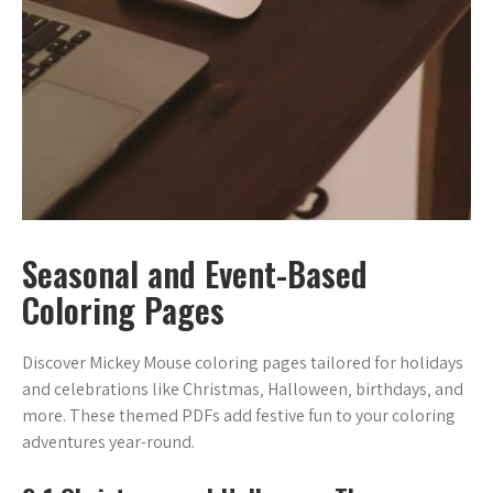
Seasonal and Event-Based
Coloring Pages
Discover Mickey Mouse coloring pages tailored for holidays
and celebrations like Christmas‚ Halloween‚ birthdays‚ and
more. These themed PDFs add festive fun to your coloring
adventures year-round.