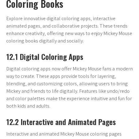
Coloring Books
Explore innovative digital coloring apps‚ interactive
animated pages‚ and collaborative projects. These trends
enhance creativity‚ offering new ways to enjoy Mickey Mouse
coloring books digitally and socially.
12.1 Digital Coloring Apps
Digital coloring apps now offer Mickey Mouse fans a modern
way to create. These apps provide tools for layering‚
blending‚ and customizing colors‚ allowing users to bring
Mickey and friends to life digitally. Features like undo/redo
and color palettes make the experience intuitive and fun for
both kids and adults.
12.2 Interactive and Animated Pages
Interactive and animated Mickey Mouse coloring pages