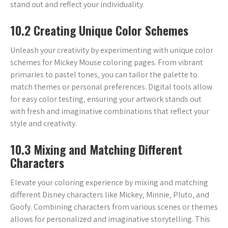
stand out and reflect your individuality.
10.2 Creating Unique Color Schemes
Unleash your creativity by experimenting with unique color
schemes for Mickey Mouse coloring pages. From vibrant
primaries to pastel tones‚ you can tailor the palette to
match themes or personal preferences. Digital tools allow
for easy color testing‚ ensuring your artwork stands out
with fresh and imaginative combinations that reflect your
style and creativity.
10.3 Mixing and Matching Different
Characters
Elevate your coloring experience by mixing and matching
different Disney characters like Mickey‚ Minnie‚ Pluto‚ and
Goofy. Combining characters from various scenes or themes
allows for personalized and imaginative storytelling. This