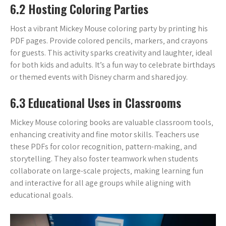
6.2 Hosting Coloring Parties
Host a vibrant Mickey Mouse coloring party by printing his
PDF pages. Provide colored pencils‚ markers‚ and crayons
for guests. This activity sparks creativity and laughter‚ ideal
for both kids and adults. It’s a fun way to celebrate birthdays
or themed events with Disney charm and shared joy.
6.3 Educational Uses in Classrooms
Mickey Mouse coloring books are valuable classroom tools‚
enhancing creativity and fine motor skills. Teachers use
these PDFs for color recognition‚ pattern-making‚ and
storytelling. They also foster teamwork when students
collaborate on large-scale projects‚ making learning fun
and interactive for all age groups while aligning with
educational goals.