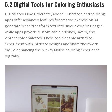
5.2 Digital Tools for Coloring Enthusiasts
Digital tools like Procreate‚ Adobe Illustrator‚ and coloring
apps offer advanced features for creative expression. AI
generators can transform text into unique coloring pages‚
while apps provide customizable brushes‚ layers‚ and
vibrant color palettes. These tools enable artists to
experiment with intricate designs and share their work
easily‚ enhancing the Mickey Mouse coloring experience
digitally.