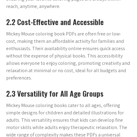
reach‚ anytime‚ anywhere.
2.2 Cost-Effective and Accessible
Mickey Mouse coloring book PDFs are often free or low-
cost‚ making them an affordable activity for families and
enthusiasts. Their availability online ensures quick access
without the expense of physical books. This accessibility
allows everyone to enjoy coloring‚ promoting creativity and
relaxation at minimal or no cost‚ ideal for all budgets and
preferences.
2.3 Versatility for All Age Groups
Mickey Mouse coloring books cater to all ages‚ offering
simple designs for children and detailed illustrations for
adults. This versatility ensures that kids can develop fine
motor skills while adults enjoy therapeutic relaxation. The
wide range of complexity makes these PDFs a universal