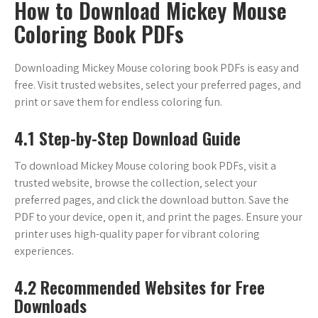
How to Download Mickey Mouse
Coloring Book PDFs
Downloading Mickey Mouse coloring book PDFs is easy and
free. Visit trusted websites‚ select your preferred pages‚ and
print or save them for endless coloring fun.
4.1 Step-by-Step Download Guide
To download Mickey Mouse coloring book PDFs‚ visit a
trusted website‚ browse the collection‚ select your
preferred pages‚ and click the download button. Save the
PDF to your device‚ open it‚ and print the pages. Ensure your
printer uses high-quality paper for vibrant coloring
experiences.
4.2 Recommended Websites for Free
Downloads