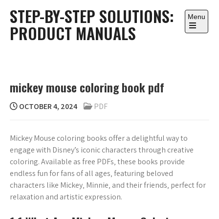
Skip
STEP-BY-STEP SOLUTIONS:
to
Menu
PRODUCT MANUALS
content
Open
the
main
menu
mickey mouse coloring book pdf
OCTOBER 4, 2024
PDF
Mickey Mouse coloring books offer a delightful way to
engage with Disney’s iconic characters through creative
coloring. Available as free PDFs‚ these books provide
endless fun for fans of all ages‚ featuring beloved
characters like Mickey‚ Minnie‚ and their friends‚ perfect for
relaxation and artistic expression.