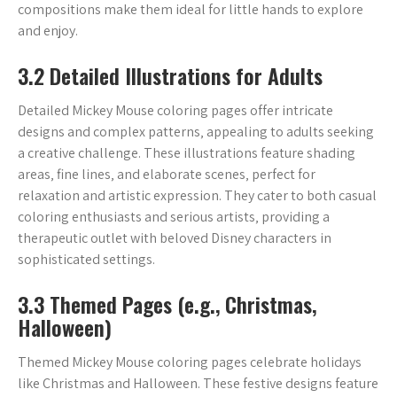
compositions make them ideal for little hands to explore
and enjoy.
3.2 Detailed Illustrations for Adults
Detailed Mickey Mouse coloring pages offer intricate
designs and complex patterns‚ appealing to adults seeking
a creative challenge. These illustrations feature shading
areas‚ fine lines‚ and elaborate scenes‚ perfect for
relaxation and artistic expression. They cater to both casual
coloring enthusiasts and serious artists‚ providing a
therapeutic outlet with beloved Disney characters in
sophisticated settings.
3.3 Themed Pages (e.g.‚ Christmas‚
Halloween)
Themed Mickey Mouse coloring pages celebrate holidays
like Christmas and Halloween. These festive designs feature