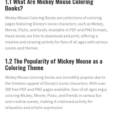
1.1 What Are Mickey Mouse Coloring
Books?
Mickey Mouse Coloring Books are collections of coloring
pages featuring Disney’s iconic characters‚ such as Mickey‚
Minnie‚ Pluto‚ and Goofy. Available in PDF and PNG formats‚
these books are free to download and print‚ offering a
creative and relaxing activity for fans of all ages with various
scenes and themes.
1.2 The Popularity of Mickey Mouse as a
Coloring Theme
Mickey Mouse coloring books are incredibly popular due to
the timeless appeal of Disney’s iconic characters. With over
300 free PDF and PNG pages available‚ fans of all ages enjoy
coloring Mickey‚ Minnie‚ Pluto‚ and friends in various fun
and creative scenes‚ making it a beloved activity for
relaxation and artistic expression.