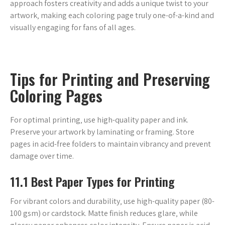
approach fosters creativity and adds a unique twist to your
artwork‚ making each coloring page truly one-of-a-kind and
visually engaging for fans of all ages.
Tips for Printing and Preserving
Coloring Pages
For optimal printing‚ use high-quality paper and ink.
Preserve your artwork by laminating or framing. Store
pages in acid-free folders to maintain vibrancy and prevent
damage over time.
11.1 Best Paper Types for Printing
For vibrant colors and durability‚ use high-quality paper (80-
100 gsm) or cardstock. Matte finish reduces glare‚ while