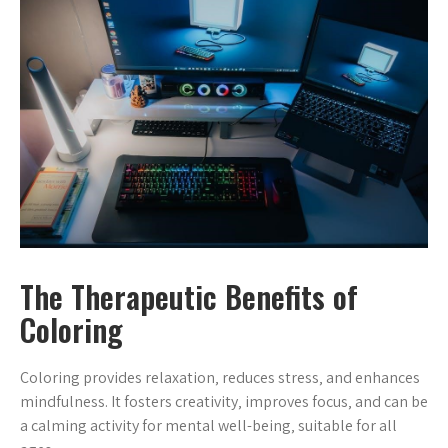
The Therapeutic Benefits of
Coloring
Coloring provides relaxation‚ reduces stress‚ and enhances
mindfulness. It fosters creativity‚ improves focus‚ and can be
a calming activity for mental well-being‚ suitable for all