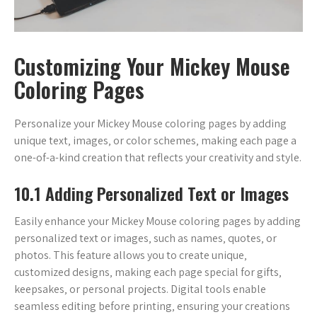
Customizing Your Mickey Mouse
Coloring Pages
Personalize your Mickey Mouse coloring pages by adding
unique text‚ images‚ or color schemes‚ making each page a
one-of-a-kind creation that reflects your creativity and style.
10.1 Adding Personalized Text or Images
Easily enhance your Mickey Mouse coloring pages by adding
personalized text or images‚ such as names‚ quotes‚ or
photos. This feature allows you to create unique‚
customized designs‚ making each page special for gifts‚
keepsakes‚ or personal projects. Digital tools enable
seamless editing before printing‚ ensuring your creations