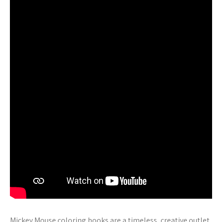
Mickey Mouse coloring books are a timeless‚ creative outlet