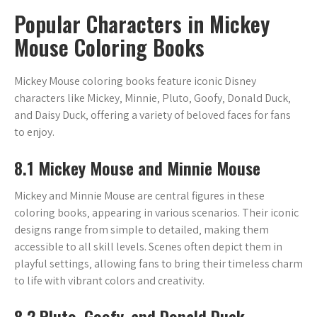
Popular Characters in Mickey
Mouse Coloring Books
Mickey Mouse coloring books feature iconic Disney
characters like Mickey‚ Minnie‚ Pluto‚ Goofy‚ Donald Duck‚
and Daisy Duck‚ offering a variety of beloved faces for fans
to enjoy.
8.1 Mickey Mouse and Minnie Mouse
Mickey and Minnie Mouse are central figures in these
coloring books‚ appearing in various scenarios. Their iconic
designs range from simple to detailed‚ making them
accessible to all skill levels. Scenes often depict them in
playful settings‚ allowing fans to bring their timeless charm
to life with vibrant colors and creativity.
8.2 Pluto‚ Goofy‚ and Donald Duck