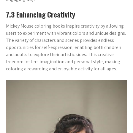
7.3 Enhancing Creativity
Mickey Mouse coloring books inspire creativity by allowing
users to experiment with vibrant colors and unique designs.
The variety of characters and scenes provides endless
opportunities for self-expression‚ enabling both children
and adults to explore their artistic sides. This creative
freedom fosters imagination and personal style‚ making
coloring a rewarding and enjoyable activity for all ages.