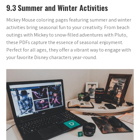
9.3 Summer and Winter Activities
Mickey Mouse coloring pages featuring summer and winter
activities bring seasonal fun to your creativity. From beach
outings with Mickey to snow-filled adventures with Pluto‚
these PDFs capture the essence of seasonal enjoyment.
Perfect for all ages‚ they offer a vibrant way to engage with
your favorite Disney characters year-round.