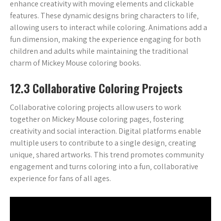
enhance creativity with moving elements and clickable
features. These dynamic designs bring characters to life‚
allowing users to interact while coloring. Animations add a
fun dimension‚ making the experience engaging for both
children and adults while maintaining the traditional
charm of Mickey Mouse coloring books.
12.3 Collaborative Coloring Projects
Collaborative coloring projects allow users to work
together on Mickey Mouse coloring pages‚ fostering
creativity and social interaction. Digital platforms enable
multiple users to contribute to a single design‚ creating
unique‚ shared artworks. This trend promotes community
engagement and turns coloring into a fun‚ collaborative
experience for fans of all ages.