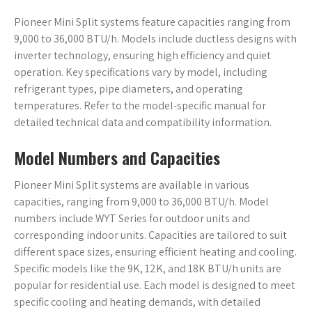
Pioneer Mini Split systems feature capacities ranging from
9,000 to 36,000 BTU/h. Models include ductless designs with
inverter technology, ensuring high efficiency and quiet
operation. Key specifications vary by model, including
refrigerant types, pipe diameters, and operating
temperatures. Refer to the model-specific manual for
detailed technical data and compatibility information.
Model Numbers and Capacities
Pioneer Mini Split systems are available in various
capacities, ranging from 9,000 to 36,000 BTU/h. Model
numbers include WYT Series for outdoor units and
corresponding indoor units. Capacities are tailored to suit
different space sizes, ensuring efficient heating and cooling.
Specific models like the 9K, 12K, and 18K BTU/h units are
popular for residential use. Each model is designed to meet
specific cooling and heating demands, with detailed