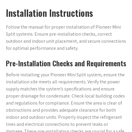
Installation Instructions
Follow the manual for proper installation of Pioneer Mini
Split systems. Ensure pre-installation checks, correct
outdoor and indoor unit placement, and secure connections
for optimal performance and safety.
Pre-Installation Checks and Requirements
Before installing your Pioneer Mini Split system, ensure the
installation site meets all requirements. Verify the power
supply matches the system’s specifications and ensure
proper drainage for condensate. Check local building codes
and regulations for compliance. Ensure the area is clear of
obstructions and provides adequate clearance for both
indoor and outdoor units. Properly inspect the refrigerant
lines and electrical connections to prevent leaks or
damage. These pre-installation checks are crucial for a safe