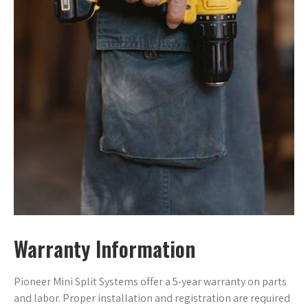
Warranty Information
Pioneer Mini Split Systems offer a 5-year warranty on parts
and labor. Proper installation and registration are required