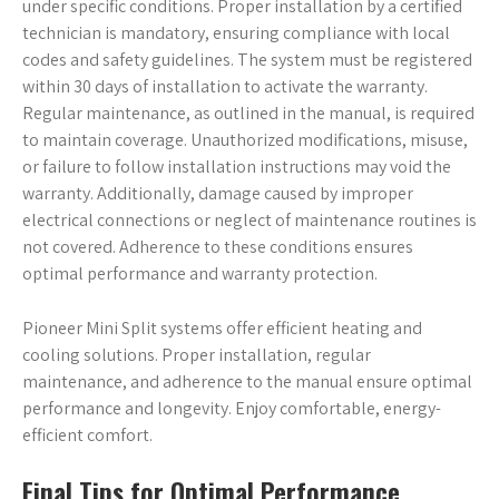
under specific conditions. Proper installation by a certified
technician is mandatory, ensuring compliance with local
codes and safety guidelines. The system must be registered
within 30 days of installation to activate the warranty.
Regular maintenance, as outlined in the manual, is required
to maintain coverage. Unauthorized modifications, misuse,
or failure to follow installation instructions may void the
warranty. Additionally, damage caused by improper
electrical connections or neglect of maintenance routines is
not covered. Adherence to these conditions ensures
optimal performance and warranty protection.
Pioneer Mini Split systems offer efficient heating and
cooling solutions. Proper installation, regular
maintenance, and adherence to the manual ensure optimal
performance and longevity. Enjoy comfortable, energy-
efficient comfort.
Final Tips for Optimal Performance