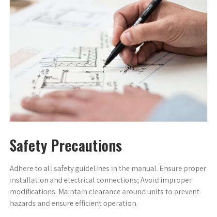
Safety Precautions
Adhere to all safety guidelines in the manual. Ensure proper
installation and electrical connections; Avoid improper
modifications. Maintain clearance around units to prevent
hazards and ensure efficient operation.