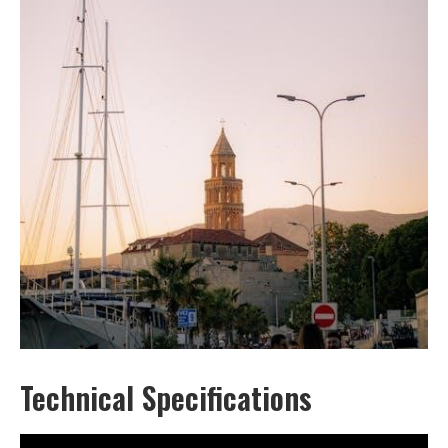
Technical Specifications