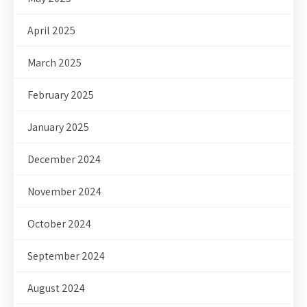
April 2025
March 2025
February 2025
January 2025
December 2024
November 2024
October 2024
September 2024
August 2024