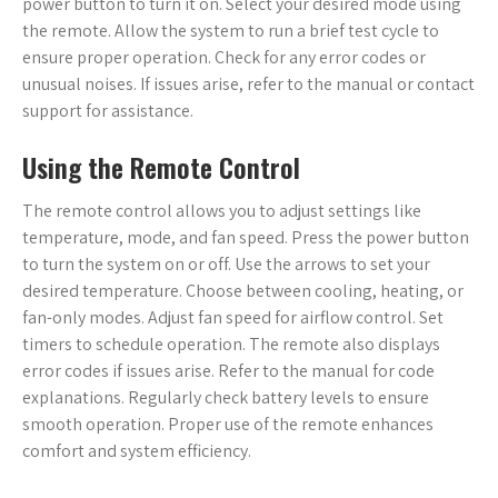
power button to turn it on. Select your desired mode using
the remote. Allow the system to run a brief test cycle to
ensure proper operation. Check for any error codes or
unusual noises. If issues arise, refer to the manual or contact
support for assistance.
Using the Remote Control
The remote control allows you to adjust settings like
temperature, mode, and fan speed. Press the power button
to turn the system on or off. Use the arrows to set your
desired temperature. Choose between cooling, heating, or
fan-only modes. Adjust fan speed for airflow control. Set
timers to schedule operation. The remote also displays
error codes if issues arise. Refer to the manual for code
explanations. Regularly check battery levels to ensure
smooth operation. Proper use of the remote enhances
comfort and system efficiency.