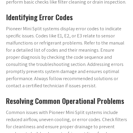
perform basic checks like filter cleaning or drain inspection.
Identifying Error Codes
Pioneer Mini Split systems display error codes to indicate
specific issues. Codes like E1, E2, or E3 relate to sensor
malfunctions or refrigerant problems. Refer to the manual
for a detailed list of codes and their meanings. Ensure
proper diagnosis by checking the code sequence and
consulting the troubleshooting section. Addressing errors
promptly prevents system damage and ensures optimal
performance. Always follow recommended solutions or
contact a certified technician if issues persist.
Resolving Common Operational Problems
Common issues with Pioneer Mini Split systems include
reduced airflow, uneven cooling, or error codes. Check filters
for cleanliness and ensure proper drainage to prevent