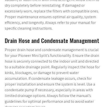
dry completely before reinstalling. If damaged or
excessively worn, replace the filters with compatible ones.
Proper maintenance ensures optimal air quality, system
efficiency, and longevity. Always refer to your manual for
specific cleaning instructions.
Drain Hose and Condensate Management
Proper drain hose and condensate management is crucial
for your Pioneer Mini Split’s functionality. Ensure the drain
hose is securely connected to the indoor unit and directed
to a suitable drainage point. Regularly inspect the hose for
kinks, blockages, or damage to prevent water
accumulation. If condensate leakage occurs, check for
proper installation and ensure the system is level. Use a
condensate pump if necessary, especially in areas with
limited drainage options. Always follow the manual’s
guidelines for optimal performance and to avoid water