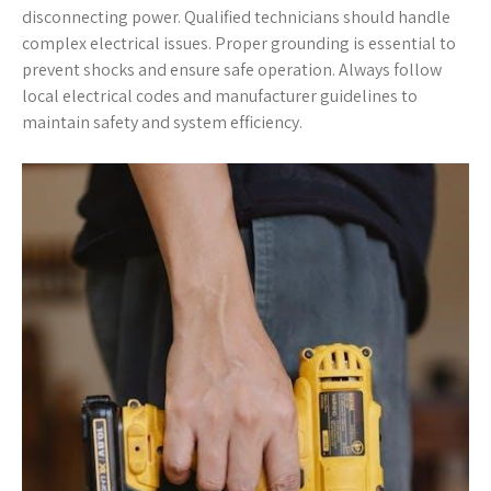
disconnecting power. Qualified technicians should handle
complex electrical issues. Proper grounding is essential to
prevent shocks and ensure safe operation. Always follow
local electrical codes and manufacturer guidelines to
maintain safety and system efficiency.