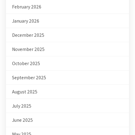
February 2026
January 2026
December 2025
November 2025
October 2025
September 2025
August 2025
July 2025
June 2025
May 2025