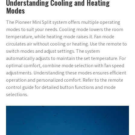
Understanding Cooling and Heating
Modes
The Pioneer Mini Split system offers multiple operating
modes to suit your needs. Cooling mode lowers the room
temperature, while heating mode raises it. Fan mode
circulates air without cooling or heating. Use the remote to
switch modes and adjust settings. The system
automatically adjusts to maintain the set temperature. For
optimal comfort, combine mode selection with fan speed
adjustments. Understanding these modes ensures efficient
operation and personalized comfort. Refer to the remote
control guide for detailed button functions and mode
selections.