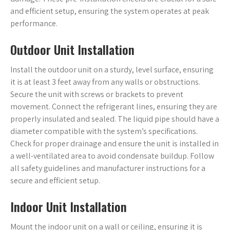
and efficient setup, ensuring the system operates at peak
performance.
Outdoor Unit Installation
Install the outdoor unit on a sturdy, level surface, ensuring
it is at least 3 feet away from any walls or obstructions.
Secure the unit with screws or brackets to prevent
movement. Connect the refrigerant lines, ensuring they are
properly insulated and sealed. The liquid pipe should have a
diameter compatible with the system’s specifications.
Check for proper drainage and ensure the unit is installed in
a well-ventilated area to avoid condensate buildup. Follow
all safety guidelines and manufacturer instructions for a
secure and efficient setup.
Indoor Unit Installation
Mount the indoor unit on a wall or ceiling, ensuring it is