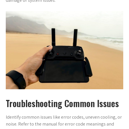
damage or system issues.
Troubleshooting Common Issues
Identify common issues like error codes, uneven cooling, or
noise. Refer to the manual for error code meanings and