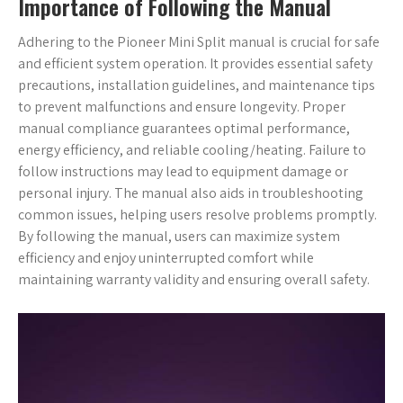
Importance of Following the Manual
Adhering to the Pioneer Mini Split manual is crucial for safe
and efficient system operation. It provides essential safety
precautions, installation guidelines, and maintenance tips
to prevent malfunctions and ensure longevity. Proper
manual compliance guarantees optimal performance,
energy efficiency, and reliable cooling/heating. Failure to
follow instructions may lead to equipment damage or
personal injury. The manual also aids in troubleshooting
common issues, helping users resolve problems promptly.
By following the manual, users can maximize system
efficiency and enjoy uninterrupted comfort while
maintaining warranty validity and ensuring overall safety.