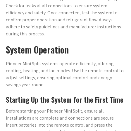
Check for leaks at all connections to ensure system
efficiency and safety. Once connected, test the system to
confirm proper operation and refrigerant flow. Always
adhere to safety guidelines and manufacturer instructions
during this process.
System Operation
Pioneer Mini Split systems operate efficiently, offering
cooling, heating, and fan modes. Use the remote control to
adjust settings, ensuring optimal comfort and energy
savings year-round.
Starting Up the System for the First Time
Before starting your Pioneer Mini Split, ensure all
installations are complete and connections are secure.
Insert batteries into the remote control and press the