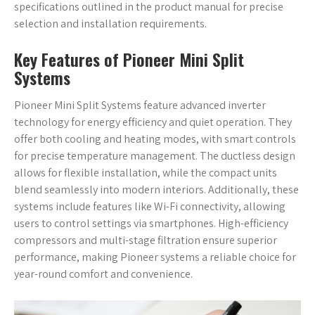
specifications outlined in the product manual for precise
selection and installation requirements.
Key Features of Pioneer Mini Split
Systems
Pioneer Mini Split Systems feature advanced inverter
technology for energy efficiency and quiet operation. They
offer both cooling and heating modes, with smart controls
for precise temperature management. The ductless design
allows for flexible installation, while the compact units
blend seamlessly into modern interiors. Additionally, these
systems include features like Wi-Fi connectivity, allowing
users to control settings via smartphones. High-efficiency
compressors and multi-stage filtration ensure superior
performance, making Pioneer systems a reliable choice for
year-round comfort and convenience.