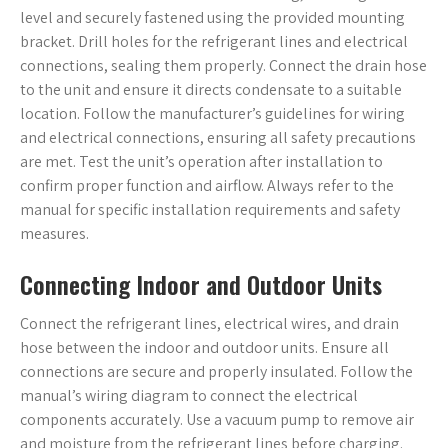
level and securely fastened using the provided mounting
bracket. Drill holes for the refrigerant lines and electrical
connections, sealing them properly. Connect the drain hose
to the unit and ensure it directs condensate to a suitable
location. Follow the manufacturer’s guidelines for wiring
and electrical connections, ensuring all safety precautions
are met. Test the unit’s operation after installation to
confirm proper function and airflow. Always refer to the
manual for specific installation requirements and safety
measures.
Connecting Indoor and Outdoor Units
Connect the refrigerant lines, electrical wires, and drain
hose between the indoor and outdoor units. Ensure all
connections are secure and properly insulated. Follow the
manual’s wiring diagram to connect the electrical
components accurately. Use a vacuum pump to remove air
and moisture from the refrigerant lines before charging.