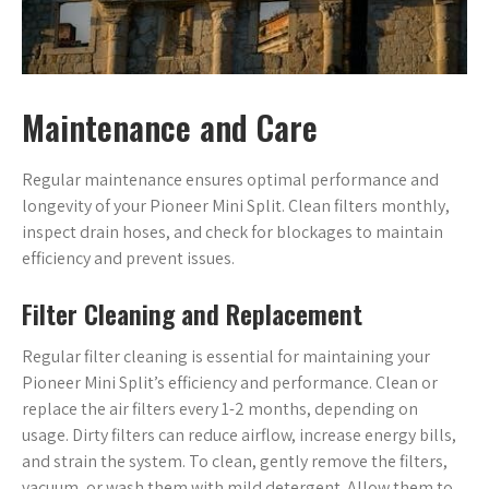
Maintenance and Care
Regular maintenance ensures optimal performance and
longevity of your Pioneer Mini Split. Clean filters monthly,
inspect drain hoses, and check for blockages to maintain
efficiency and prevent issues.
Filter Cleaning and Replacement
Regular filter cleaning is essential for maintaining your
Pioneer Mini Split’s efficiency and performance. Clean or
replace the air filters every 1-2 months, depending on
usage. Dirty filters can reduce airflow, increase energy bills,
and strain the system. To clean, gently remove the filters,
vacuum, or wash them with mild detergent. Allow them to