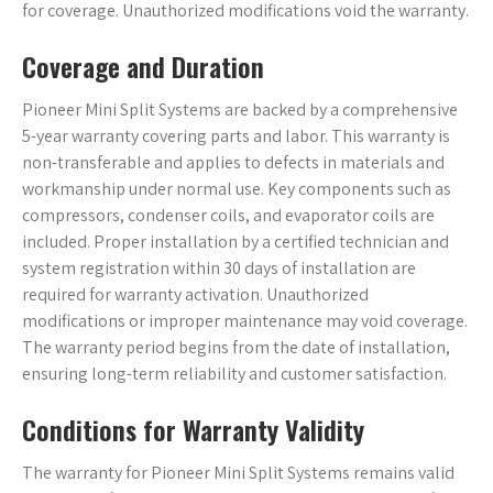
for coverage. Unauthorized modifications void the warranty.
Coverage and Duration
Pioneer Mini Split Systems are backed by a comprehensive
5-year warranty covering parts and labor. This warranty is
non-transferable and applies to defects in materials and
workmanship under normal use. Key components such as
compressors, condenser coils, and evaporator coils are
included. Proper installation by a certified technician and
system registration within 30 days of installation are
required for warranty activation. Unauthorized
modifications or improper maintenance may void coverage.
The warranty period begins from the date of installation,
ensuring long-term reliability and customer satisfaction.
Conditions for Warranty Validity
The warranty for Pioneer Mini Split Systems remains valid