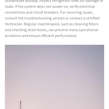
condensate buildup. Inspect refrigerant lines for damage or
leaks. If the system does not power on, verify electrical
connections and circuit breakers. For recurring issues,
consult the troubleshooting section or contact a certified
technician. Regular maintenance, such as cleaning filters
and checking drain hoses, can prevent many operational
problems and ensure efficient performance.