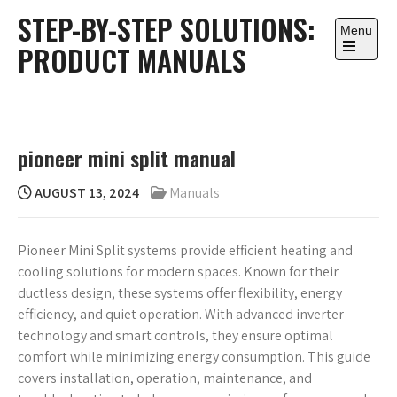
Skip
STEP-BY-STEP SOLUTIONS:
to
Menu
PRODUCT MANUALS
content
Open
the
main
menu
pioneer mini split manual
AUGUST 13, 2024
Manuals
Pioneer Mini Split systems provide efficient heating and
cooling solutions for modern spaces. Known for their
ductless design, these systems offer flexibility, energy
efficiency, and quiet operation. With advanced inverter
technology and smart controls, they ensure optimal
comfort while minimizing energy consumption. This guide
covers installation, operation, maintenance, and