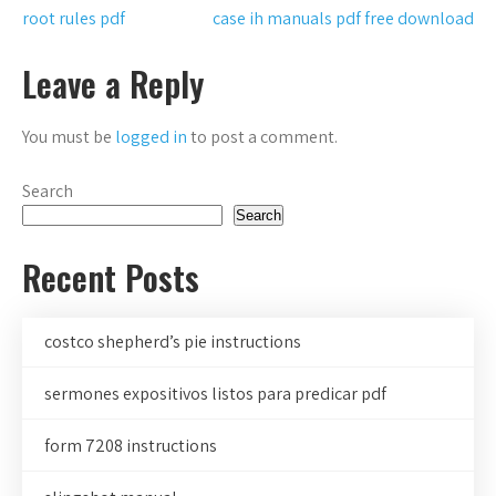
Post
root rules pdf
case ih manuals pdf free download
navigation
Leave a Reply
You must be
logged in
to post a comment.
Search
Search
Recent Posts
costco shepherd’s pie instructions
sermones expositivos listos para predicar pdf
form 7208 instructions