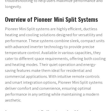
troubleshooting to help users maximize performance and
longevity.
Overview of Pioneer Mini Split Systems
Pioneer Mini Split systems are highly efficient, ductless
heating and cooling solutions designed for versatility and
performance. These systems combine sleek, compact units
with advanced inverter technology to provide precise
temperature control. Available in various capacities, they
cater to different space requirements, offering both cooling
and heating modes. Their quiet operation and energy-
saving features make them ideal for residential and
commercial applications. With intuitive remote controls
and smart integration options, Pioneer Mini Split systems
deliver comfort and convenience, ensuring optimal
performance in any setting while maintaining a modern
aesthetic.