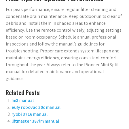
For peak performance, ensure regular filter cleaning and
condensate drain maintenance. Keep outdoor units clear of
debris and install them in shaded areas to enhance
efficiency. Use the remote control wisely, adjusting settings
based on room occupancy. Schedule annual professional
inspections and follow the manual’s guidelines for
troubleshooting. Proper care extends system lifespan and
maintains energy efficiency, ensuring consistent comfort
throughout the year. Always refer to the Pioneer Mini Split
manual for detailed maintenance and operational
guidance.
Related Posts:
fm3 manual
eufy robovac 30c manual
ryobi 3716 manual
liftmaster 387lm manual