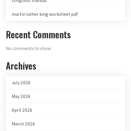
slingshot manual
martin luther king worksheet pdf
Recent Comments
No comments to show.
Archives
July 2026
May 2026
April 2026
March 2026