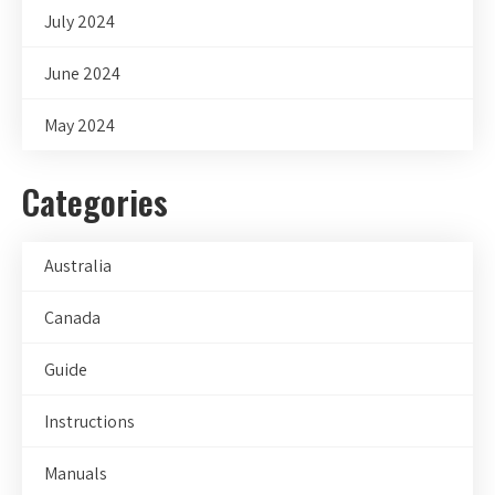
July 2024
June 2024
May 2024
Categories
Australia
Canada
Guide
Instructions
Manuals