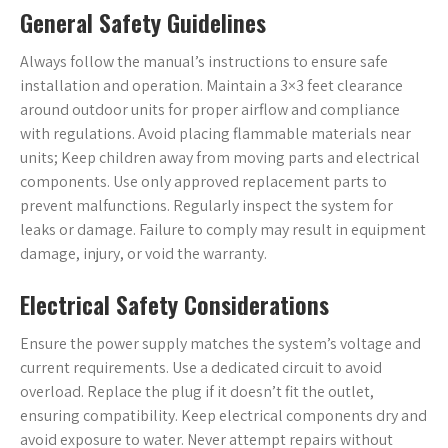
General Safety Guidelines
Always follow the manual’s instructions to ensure safe
installation and operation. Maintain a 3×3 feet clearance
around outdoor units for proper airflow and compliance
with regulations. Avoid placing flammable materials near
units; Keep children away from moving parts and electrical
components. Use only approved replacement parts to
prevent malfunctions. Regularly inspect the system for
leaks or damage. Failure to comply may result in equipment
damage, injury, or void the warranty.
Electrical Safety Considerations
Ensure the power supply matches the system’s voltage and
current requirements. Use a dedicated circuit to avoid
overload. Replace the plug if it doesn’t fit the outlet,
ensuring compatibility. Keep electrical components dry and
avoid exposure to water. Never attempt repairs without