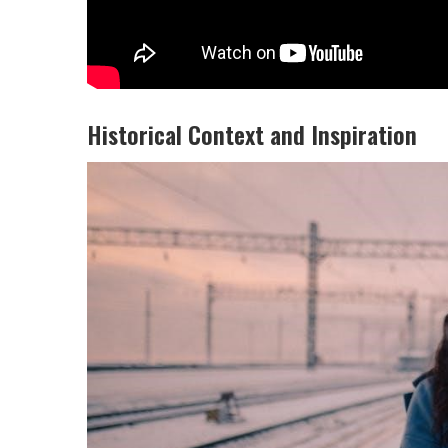
Historical Context and Inspiration