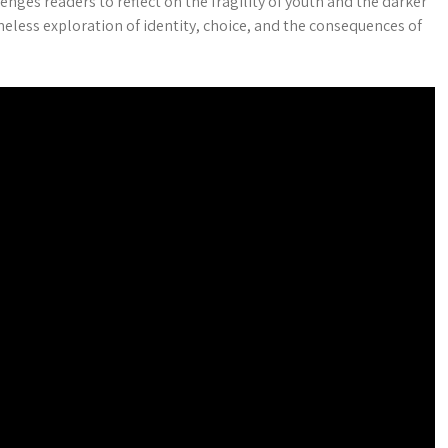
nges readers to reflect on the fragility of youth and the darker
imeless exploration of identity, choice, and the consequences of