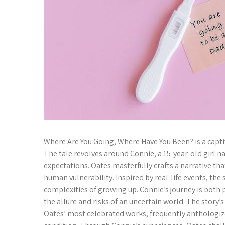
Where Are You Going, Where Have You Been? is a captiva
The tale revolves around Connie, a 15-year-old girl n
expectations. Oates masterfully crafts a narrative th
human vulnerability. Inspired by real-life events, the
complexities of growing up. Connie’s journey is both 
the allure and risks of an uncertain world. The stor
Oates’ most celebrated works, frequently anthologiz