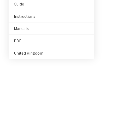
Guide
Instructions
Manuals
PDF
United Kingdom