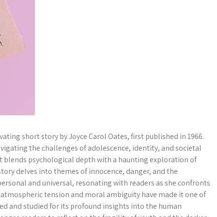
ting short story by Joyce Carol Oates, first published in 1966.
avigating the challenges of adolescence, identity, and societal
at blends psychological depth with a haunting exploration of
 story delves into themes of innocence, danger, and the
personal and universal, resonating with readers as she confronts
y’s atmospheric tension and moral ambiguity have made it one of
ed and studied for its profound insights into the human