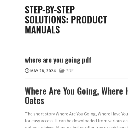
Skip
STEP-BY-STEP
to
SOLUTIONS: PRODUCT
content
MANUALS
where are you going pdf
MAY 28, 2024
PDF
Where Are You Going, Where 
Oates
The short story Where Are You Going, Where Have You 
for easy access. It can be downloaded from various a
online archives. Many websites offer free or paid versi