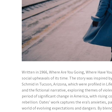
Written in 1966, Where Are You Going, Where Have You 
social upheavals of its time. The story was inspired b
Schmid in Tucson, Arizona, which were profiled in Lif
and the fictional narrative, exploring themes of viole
period of significant change in America, with rising
rebellion. Oates’ work captures the era’s anxieties, pa
world of evolving expectations and dangers. By blendin