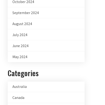
October 2024
September 2024
August 2024
July 2024
June 2024
May 2024
Categories
Australia
Canada