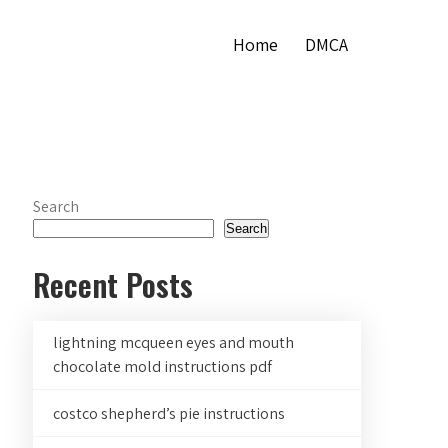
Home
DMCA
Search
Search
Recent Posts
lightning mcqueen eyes and mouth
chocolate mold instructions pdf
costco shepherd’s pie instructions