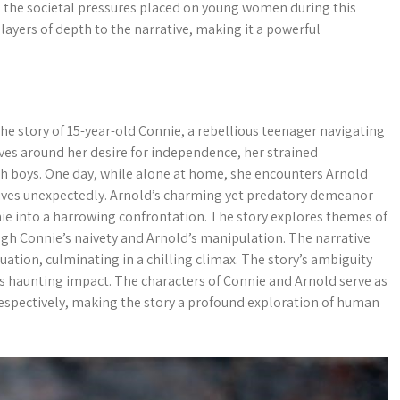
s the societal pressures placed on young women during this
layers of depth to the narrative, making it a powerful
e story of 15-year-old Connie, a rebellious teenager navigating
lves around her desire for independence, her strained
ith boys. One day, while alone at home, she encounters Arnold
rives unexpectedly. Arnold’s charming yet predatory demeanor
nnie into a harrowing confrontation. The story explores themes of
rough Connie’s naivety and Arnold’s manipulation. The narrative
tuation, culminating in a chilling climax. The story’s ambiguity
ts haunting impact. The characters of Connie and Arnold serve as
espectively, making the story a profound exploration of human