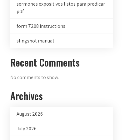
sermones expositivos listos para predicar
pdf
form 7208 instructions
slingshot manual
Recent Comments
No comments to show.
Archives
August 2026
July 2026