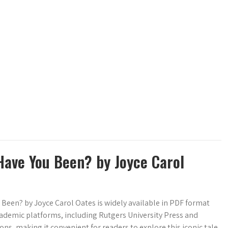
Have You Been? by Joyce Carol
Been? by Joyce Carol Oates is widely available in PDF format
cademic platforms, including Rutgers University Press and
ons, making it convenient for readers to explore this iconic tale.