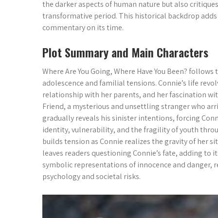
the darker aspects of human nature but also critique
transformative period. This historical backdrop adds 
commentary on its time.
Plot Summary and Main Characters
Where Are You Going, Where Have You Been? follows th
adolescence and familial tensions. Connie’s life revo
relationship with her parents, and her fascination w
Friend, a mysterious and unsettling stranger who ar
gradually reveals his sinister intentions, forcing Co
identity, vulnerability, and the fragility of youth th
builds tension as Connie realizes the gravity of her si
leaves readers questioning Connie’s fate, adding to i
symbolic representations of innocence and danger, r
psychology and societal risks.