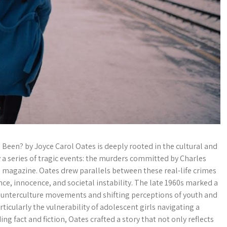
Been? by Joyce Carol Oates is deeply rooted in the cultural and
y a series of tragic events: the murders committed by Charles
e magazine. Oates drew parallels between these real-life crimes
nce, innocence, and societal instability. The late 1960s marked a
 counterculture movements and shifting perceptions of youth and
rticularly the vulnerability of adolescent girls navigating a
g fact and fiction, Oates crafted a story that not only reflects