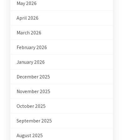
May 2026
April 2026
March 2026
February 2026
January 2026
December 2025
November 2025
October 2025
September 2025
August 2025