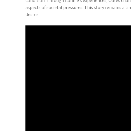
condition. Through Connie’s experiences, Oates challe
aspects of societal pressures. This story remains a t
desire.