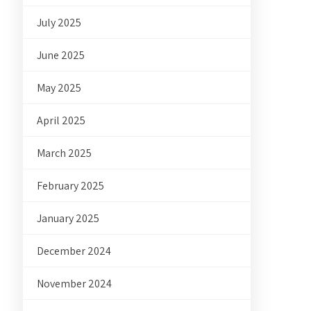
July 2025
June 2025
May 2025
April 2025
March 2025
February 2025
January 2025
December 2024
November 2024