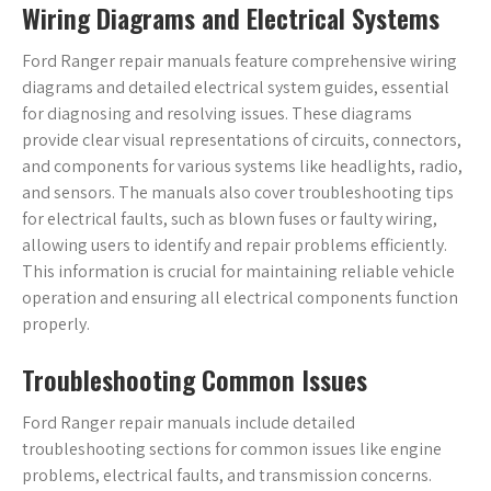
Wiring Diagrams and Electrical Systems
Ford Ranger repair manuals feature comprehensive wiring
diagrams and detailed electrical system guides, essential
for diagnosing and resolving issues. These diagrams
provide clear visual representations of circuits, connectors,
and components for various systems like headlights, radio,
and sensors. The manuals also cover troubleshooting tips
for electrical faults, such as blown fuses or faulty wiring,
allowing users to identify and repair problems efficiently.
This information is crucial for maintaining reliable vehicle
operation and ensuring all electrical components function
properly.
Troubleshooting Common Issues
Ford Ranger repair manuals include detailed
troubleshooting sections for common issues like engine
problems, electrical faults, and transmission concerns.