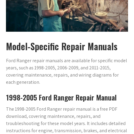
Model-Specific Repair Manuals
Ford Ranger repair manuals are available for specific model
years, such as 1998-2005, 2006-2009, and 2011-2015,
covering maintenance, repairs, and wiring diagrams for
each generation.
1998-2005 Ford Ranger Repair Manual
The 1998-2005 Ford Ranger repair manual is a free PDF
download, covering maintenance, repairs, and
troubleshooting for these model years. It includes detailed
instructions for engine, transmission, brakes, and electrical