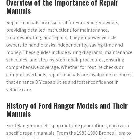
Overview of the Importance of Repair
Manuals
Repair manuals are essential for Ford Ranger owners,
providing detailed instructions for maintenance,
troubleshooting, and repairs. They empower vehicle
owners to handle tasks independently, saving time and
money. These guides include wiring diagrams, maintenance
schedules, and step-by-step repair procedures, ensuring
comprehensive coverage. Whether for routine checks or
complex overhauls, repair manuals are invaluable resources
that enhance DIY capabilities and foster confidence in
vehicle care.
History of Ford Ranger Models and Their
Manuals
Ford Ranger models span multiple generations, each with
specific repair manuals. From the 1983-1990 Bronco II era to