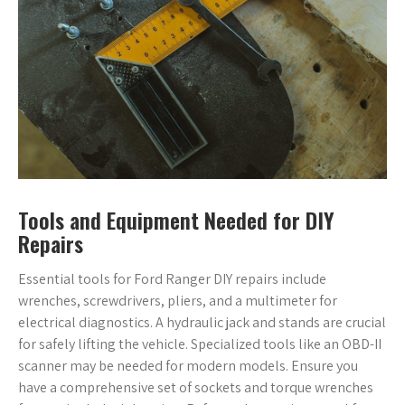
Tools and Equipment Needed for DIY
Repairs
Essential tools for Ford Ranger DIY repairs include
wrenches, screwdrivers, pliers, and a multimeter for
electrical diagnostics. A hydraulic jack and stands are crucial
for safely lifting the vehicle. Specialized tools like an OBD-II
scanner may be needed for modern models. Ensure you
have a comprehensive set of sockets and torque wrenches