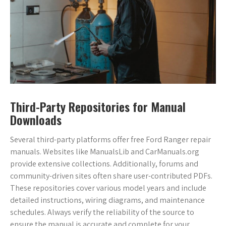
Third-Party Repositories for Manual
Downloads
Several third-party platforms offer free Ford Ranger repair
manuals. Websites like ManualsLib and CarManuals.org
provide extensive collections. Additionally, forums and
community-driven sites often share user-contributed PDFs.
These repositories cover various model years and include
detailed instructions, wiring diagrams, and maintenance
schedules. Always verify the reliability of the source to
ensure the manual is accurate and complete for your