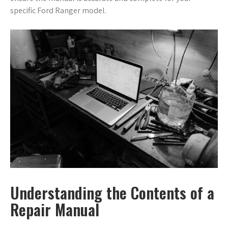
specific Ford Ranger model.
Understanding the Contents of a
Repair Manual