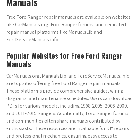
Manuals
Free Ford Ranger repair manuals are available on websites
like CarManuals.org, Ford Ranger forums, and dedicated
repair manual platforms like ManualsLib and
FordServiceManuals.info.
Popular Websites for Free Ford Ranger
Manuals
CarManuals.org, ManualsLib, and FordServiceManuals.info
are top sites offering free Ford Ranger repair manuals.
These platforms provide comprehensive guides, wiring
diagrams, and maintenance schedules. Users can download
PDFs for various models, including 1998-2005, 2006-2009,
and 2011-2015 Rangers. Additionally, Ford Ranger forums
and communities often share manuals contributed by
enthusiasts. These resources are invaluable for DIY repairs
and professional mechanics, ensuring easy access to