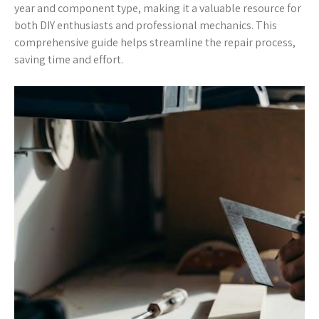
year and component type, making it a valuable resource for
both DIY enthusiasts and professional mechanics. This
comprehensive guide helps streamline the repair process,
saving time and effort.