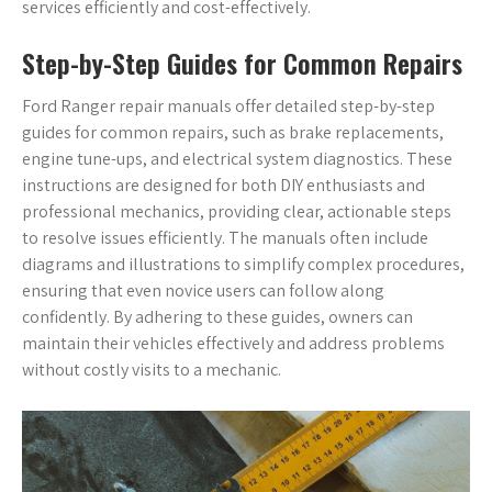
services efficiently and cost-effectively.
Step-by-Step Guides for Common Repairs
Ford Ranger repair manuals offer detailed step-by-step
guides for common repairs, such as brake replacements,
engine tune-ups, and electrical system diagnostics. These
instructions are designed for both DIY enthusiasts and
professional mechanics, providing clear, actionable steps
to resolve issues efficiently. The manuals often include
diagrams and illustrations to simplify complex procedures,
ensuring that even novice users can follow along
confidently. By adhering to these guides, owners can
maintain their vehicles effectively and address problems
without costly visits to a mechanic.