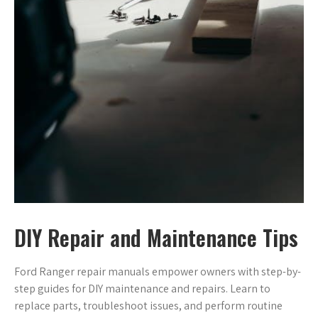
DIY Repair and Maintenance Tips
Ford Ranger repair manuals empower owners with step-by-
step guides for DIY maintenance and repairs. Learn to
replace parts, troubleshoot issues, and perform routine