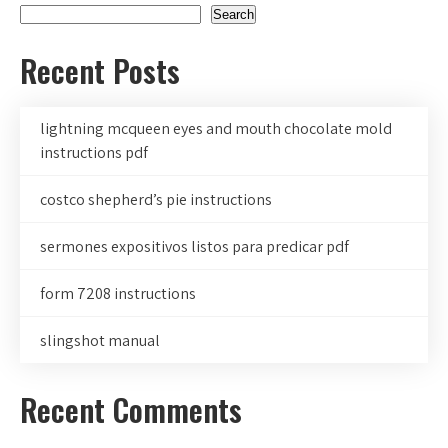
Search
Recent Posts
lightning mcqueen eyes and mouth chocolate mold
instructions pdf
costco shepherd’s pie instructions
sermones expositivos listos para predicar pdf
form 7208 instructions
slingshot manual
Recent Comments