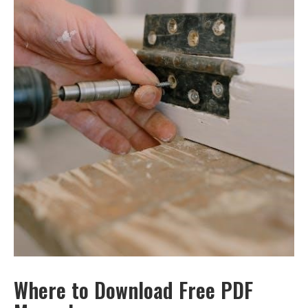
Where to Download Free PDF