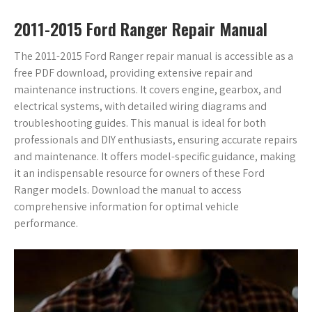
2011-2015 Ford Ranger Repair Manual
The 2011-2015 Ford Ranger repair manual is accessible as a
free PDF download, providing extensive repair and
maintenance instructions. It covers engine, gearbox, and
electrical systems, with detailed wiring diagrams and
troubleshooting guides. This manual is ideal for both
professionals and DIY enthusiasts, ensuring accurate repairs
and maintenance. It offers model-specific guidance, making
it an indispensable resource for owners of these Ford
Ranger models. Download the manual to access
comprehensive information for optimal vehicle
performance.