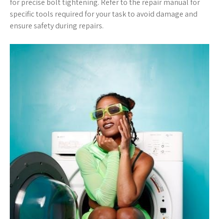
for precise bolt tightening. Refer to the repair manual for
specific tools required for your task to avoid damage and
ensure safety during repairs.