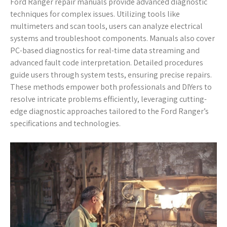
Ford Ranger repair manuals provide advanced diagnostic
techniques for complex issues. Utilizing tools like
multimeters and scan tools, users can analyze electrical
systems and troubleshoot components. Manuals also cover
PC-based diagnostics for real-time data streaming and
advanced fault code interpretation. Detailed procedures
guide users through system tests, ensuring precise repairs.
These methods empower both professionals and DIYers to
resolve intricate problems efficiently, leveraging cutting-
edge diagnostic approaches tailored to the Ford Ranger’s
specifications and technologies.