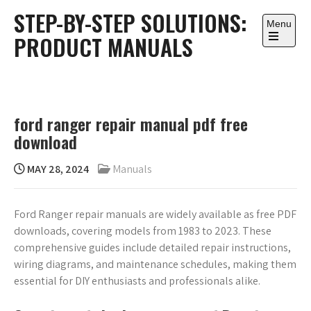
Skip
STEP-BY-STEP SOLUTIONS:
to
Menu
PRODUCT MANUALS
content
Open
the
main
menu
ford ranger repair manual pdf free
download
MAY 28, 2024
Manuals
Ford Ranger repair manuals are widely available as free PDF
downloads, covering models from 1983 to 2023. These
comprehensive guides include detailed repair instructions,
wiring diagrams, and maintenance schedules, making them
essential for DIY enthusiasts and professionals alike.