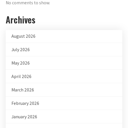
No comments to show.
Archives
August 2026
July 2026
May 2026
April 2026
March 2026
February 2026
January 2026