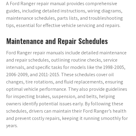
A Ford Ranger repair manual provides comprehensive
guides, including detailed instructions, wiring diagrams,
maintenance schedules, parts lists, and troubleshooting
tips, essential for effective vehicle servicing and repairs.
Maintenance and Repair Schedules
Ford Ranger repair manuals include detailed maintenance
and repair schedules, outlining routine checks, service
intervals, and specific tasks for models like the 1998-2005,
2006-2009, and 2011-2015. These schedules cover oil
changes, tire rotations, and fluid replacements, ensuring
optimal vehicle performance. They also provide guidelines
for inspecting brakes, suspension, and belts, helping
owners identify potential issues early. By following these
schedules, drivers can maintain their Ford Ranger’s health
and prevent costly repairs, keeping it running smoothly for
years.