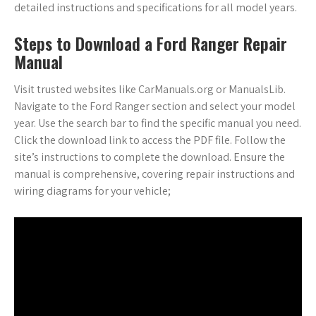
detailed instructions and specifications for all model years.
Steps to Download a Ford Ranger Repair
Manual
Visit trusted websites like CarManuals.org or ManualsLib.
Navigate to the Ford Ranger section and select your model
year. Use the search bar to find the specific manual you need.
Click the download link to access the PDF file. Follow the
site’s instructions to complete the download. Ensure the
manual is comprehensive, covering repair instructions and
wiring diagrams for your vehicle;