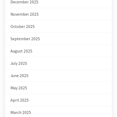
December 2025
November 2025
October 2025
September 2025
August 2025
July 2025
June 2025
May 2025
April 2025
March 2025