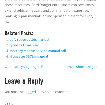
these resources, Ford Ranger enthusiasts can save costs,
extend vehicle lifespan, and gain hands-on expertise,
making repair manuals an indispensable asset for every
owner.
Related Posts:
eufy robovac 30c manual
ryobi 3716 manual
mercury marine service manual pdf
liftmaster 387lm manual
Post
where are you going pdf
lanvin shoe size guide
navigation
Leave a Reply
You must be
logged in
to post a comment.
Search