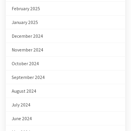
February 2025
January 2025
December 2024
November 2024
October 2024
September 2024
August 2024
July 2024
June 2024