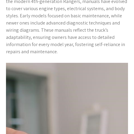
the modern 4th-generation Rangers, manuals have evolved
to cover various engine types, electrical systems, and body
styles. Early models focused on basic maintenance, while
newer ones include advanced diagnostic techniques and
wiring diagrams. These manuals reflect the truck’s
adaptability, ensuring owners have access to detailed
information for every model year, fostering self-reliance in
repairs and maintenance.