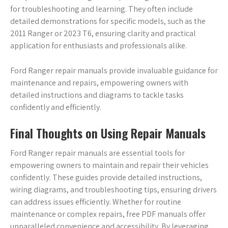
for troubleshooting and learning. They often include
detailed demonstrations for specific models, such as the
2011 Ranger or 2023 T6, ensuring clarity and practical
application for enthusiasts and professionals alike.
Ford Ranger repair manuals provide invaluable guidance for
maintenance and repairs, empowering owners with
detailed instructions and diagrams to tackle tasks
confidently and efficiently.
Final Thoughts on Using Repair Manuals
Ford Ranger repair manuals are essential tools for
empowering owners to maintain and repair their vehicles
confidently. These guides provide detailed instructions,
wiring diagrams, and troubleshooting tips, ensuring drivers
can address issues efficiently. Whether for routine
maintenance or complex repairs, free PDF manuals offer
unparalleled convenience and accessibility. By leveraging