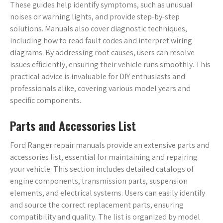
These guides help identify symptoms, such as unusual
noises or warning lights, and provide step-by-step
solutions. Manuals also cover diagnostic techniques,
including how to read fault codes and interpret wiring
diagrams. By addressing root causes, users can resolve
issues efficiently, ensuring their vehicle runs smoothly. This
practical advice is invaluable for DIY enthusiasts and
professionals alike, covering various model years and
specific components.
Parts and Accessories List
Ford Ranger repair manuals provide an extensive parts and
accessories list, essential for maintaining and repairing
your vehicle. This section includes detailed catalogs of
engine components, transmission parts, suspension
elements, and electrical systems. Users can easily identify
and source the correct replacement parts, ensuring
compatibility and quality. The list is organized by model