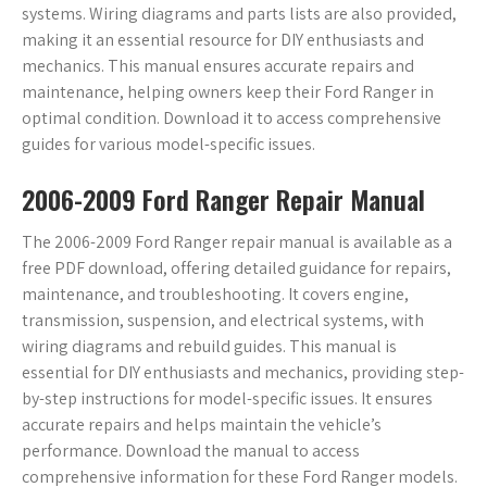
systems. Wiring diagrams and parts lists are also provided,
making it an essential resource for DIY enthusiasts and
mechanics. This manual ensures accurate repairs and
maintenance, helping owners keep their Ford Ranger in
optimal condition. Download it to access comprehensive
guides for various model-specific issues.
2006-2009 Ford Ranger Repair Manual
The 2006-2009 Ford Ranger repair manual is available as a
free PDF download, offering detailed guidance for repairs,
maintenance, and troubleshooting. It covers engine,
transmission, suspension, and electrical systems, with
wiring diagrams and rebuild guides. This manual is
essential for DIY enthusiasts and mechanics, providing step-
by-step instructions for model-specific issues. It ensures
accurate repairs and helps maintain the vehicle’s
performance. Download the manual to access
comprehensive information for these Ford Ranger models.