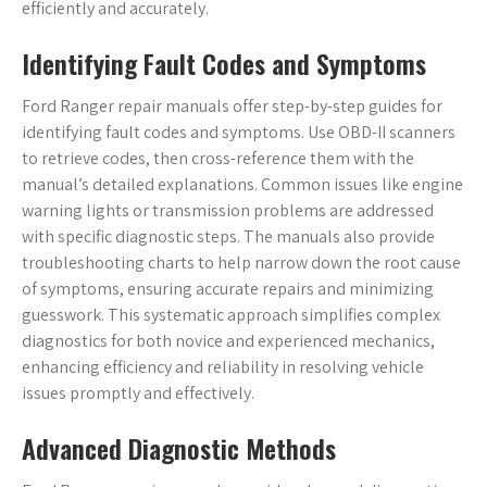
efficiently and accurately.
Identifying Fault Codes and Symptoms
Ford Ranger repair manuals offer step-by-step guides for
identifying fault codes and symptoms. Use OBD-II scanners
to retrieve codes, then cross-reference them with the
manual’s detailed explanations. Common issues like engine
warning lights or transmission problems are addressed
with specific diagnostic steps. The manuals also provide
troubleshooting charts to help narrow down the root cause
of symptoms, ensuring accurate repairs and minimizing
guesswork. This systematic approach simplifies complex
diagnostics for both novice and experienced mechanics,
enhancing efficiency and reliability in resolving vehicle
issues promptly and effectively.
Advanced Diagnostic Methods