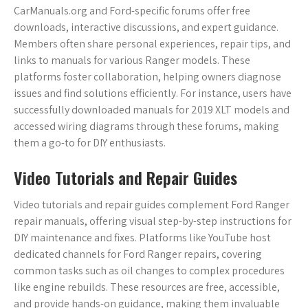
CarManuals.org and Ford-specific forums offer free
downloads, interactive discussions, and expert guidance.
Members often share personal experiences, repair tips, and
links to manuals for various Ranger models. These
platforms foster collaboration, helping owners diagnose
issues and find solutions efficiently. For instance, users have
successfully downloaded manuals for 2019 XLT models and
accessed wiring diagrams through these forums, making
them a go-to for DIY enthusiasts.
Video Tutorials and Repair Guides
Video tutorials and repair guides complement Ford Ranger
repair manuals, offering visual step-by-step instructions for
DIY maintenance and fixes. Platforms like YouTube host
dedicated channels for Ford Ranger repairs, covering
common tasks such as oil changes to complex procedures
like engine rebuilds. These resources are free, accessible,
and provide hands-on guidance, making them invaluable