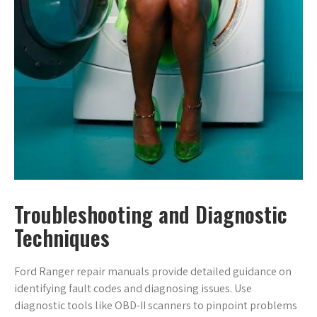
Troubleshooting and Diagnostic
Techniques
Ford Ranger repair manuals provide detailed guidance on
identifying fault codes and diagnosing issues. Use
diagnostic tools like OBD-II scanners to pinpoint problems