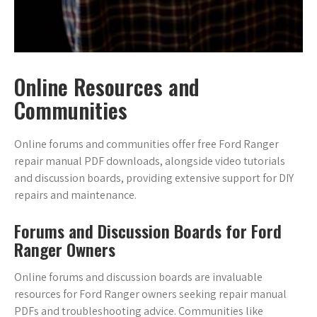
Online Resources and
Communities
Online forums and communities offer free Ford Ranger
repair manual PDF downloads, alongside video tutorials
and discussion boards, providing extensive support for DIY
repairs and maintenance.
Forums and Discussion Boards for Ford
Ranger Owners
Online forums and discussion boards are invaluable
resources for Ford Ranger owners seeking repair manual
PDFs and troubleshooting advice. Communities like